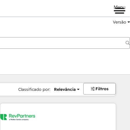
Menu
Versão
Filtros
Classificado por:
Relevância