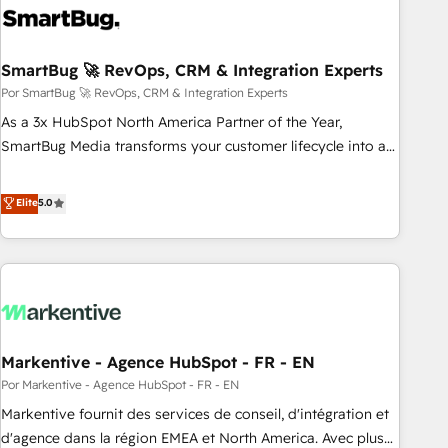
Implementation - Advanced Workflows & Automation -
ERP/SAP Integrations (Billing & Finance) - CS & Project
SmartBug 🚀 RevOps, CRM & Integration Experts
Tracking - Data Migration & Profitability Dashboards
Por SmartBug 🚀 RevOps, CRM & Integration Experts
As a 3x HubSpot North America Partner of the Year,
SmartBug Media transforms your customer lifecycle into a
revenue engine. Our unified ecosystem includes specialized
divisions Globalia (AI & Software) and Point Success Media
Elite
5.0
(Paid Media), making this the official home for all three
brands. 🔄 Implementation & Integration - Seamless
migrations and system integrations powered by Globalia’s
technical development team. - 19 HubSpot-certified trainers
to drive platform adoption. 📈 Revenue Generation - Full-
funnel marketing and high-performance advertising via
Markentive - Agence HubSpot - FR - EN
Point Success Media. - Expert deployment of Breeze AI and
custom agents to automate growth. 🏆 Elite Excellence - 8
Por Markentive - Agence HubSpot - FR - EN
platform accreditations and deep HIPAA-compliance
Markentive fournit des services de conseil, d'intégration et
expertise. - A team of 250+ experts dedicated to your
d'agence dans la région EMEA et North America. Avec plus