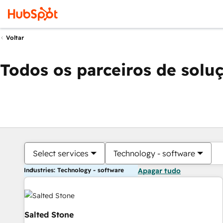
Voltar
Todos os parceiros de solu
Select services
Technology - software
Industries: Technology - software
Apagar tudo
Salted Stone