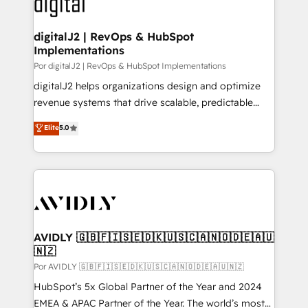
CRM and webdesign (We focus on EMEA - USA
learn more!
customers).
digitalJ2 | RevOps & HubSpot
Implementations
Por digitalJ2 | RevOps & HubSpot Implementations
digitalJ2 helps organizations design and optimize
revenue systems that drive scalable, predictable
growth. As a triple-accredited HubSpot Solutions
Elite
5.0
Partner, we specialize in both strategic RevOps
planning and hands-on technical execution - building
the operational foundation companies need to
thrive. Industries we specialize in: - Manufacturing -
Healthcare - Financial Services - Managed IT (MSP) -
Franchises - Professional Services - And more! How
we help: ✔️ Full HubSpot implementations and portal
AVIDLY 🇬🇧🇫🇮🇸🇪🇩🇰🇺🇸🇨🇦🇳🇴🇩🇪🇦🇺
🇳🇿
optimization ✔️ Data migrations, CRM architecture,
and reporting foundations ✔️ Custom integrations
Por AVIDLY 🇬🇧🇫🇮🇸🇪🇩🇰🇺🇸🇨🇦🇳🇴🇩🇪🇦🇺🇳🇿
and workflow automation ✔️ User adoption
HubSpot’s 5x Global Partner of the Year and 2024
programs, training, and enablement Through project-
EMEA & APAC Partner of the Year. The world’s most