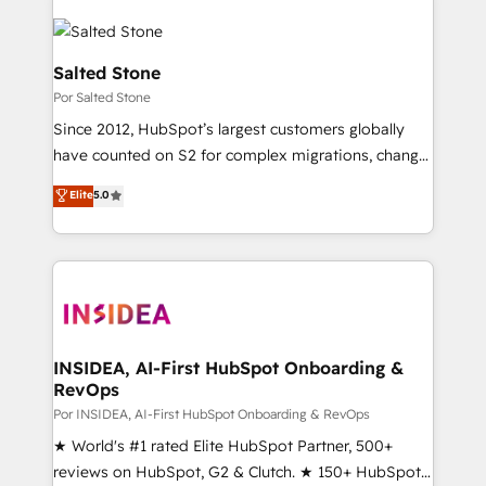
Salted Stone
Por Salted Stone
Since 2012, HubSpot’s largest customers globally
have counted on S2 for complex migrations, change
management, systems integration, and creative
Elite
5.0
solutions that deliver measurable impact and
transform brand experiences As one of the few full-
service creative agencies in the HubSpot
ecosystem, we blend strategy, technology, & award-
winning design to build scalable, globally
regionalized HubSpot websites, integrated
marketing campaigns, & RevOps frameworks that
INSIDEA, AI-First HubSpot Onboarding &
RevOps
fuel long-term success We connect the entire
customer lifecycle through seamless integrations,
Por INSIDEA, AI-First HubSpot Onboarding & RevOps
ensure long-term adoption with change-
★ World's #1 rated Elite HubSpot Partner, 500+
management programs, and align marketing, sales,
reviews on HubSpot, G2 & Clutch. ★ 150+ HubSpot