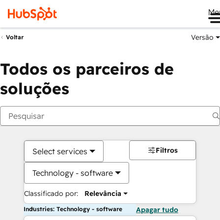
Me
Versão
Voltar
Todos os parceiros de
soluções
Filtros
Select services
Technology - software
Classificado por:
Relevância
Industries: Technology - software
Apagar tudo