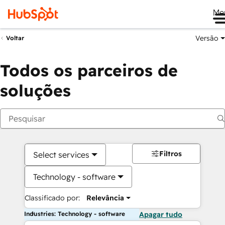
Me
Versão
Voltar
Todos os parceiros de
soluções
Filtros
Select services
Technology - software
Classificado por:
Relevância
Industries: Technology - software
Apagar tudo