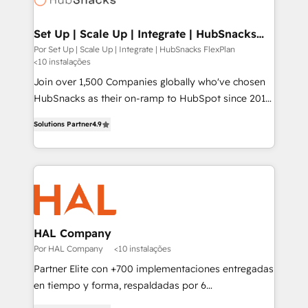
digitaweb.com
Set Up | Scale Up | Integrate | HubSnacks
FlexPlan
Por Set Up | Scale Up | Integrate | HubSnacks FlexPlan
<10 instalações
Join over 1,500 Companies globally who've chosen
HubSnacks as their on-ramp to HubSpot since 2014
Simple pay-as-you-go plans that accelerate value...
Solutions Partner
4.9
1️⃣ Set Up | Onboarding New or Check-fixing existing
HubSpot portals 2️⃣ Scale Up | 100% HubSpot Task
Execution... Global 24/7 ... All Experts 3️⃣ Integrate |
your entire Tech Stack with Custom Integrations
Slash months from your API Integration project... ⬅️
Click "Contact Business" ⬅️ to access 150+ Kickstart
Integration templates that put HubSpot in the center
HAL Company
of your tech stack, syncing... 🛍️ Shopify or
Por HAL Company
<10 instalações
WooCommerce 💲 Stripe or Paypal 💰 Sage or
Partner Elite con +700 implementaciones entregadas
Netsuite 🤖 Google or Microsoft ✍️ DocuSign or
en tiempo y forma, respaldadas por 6
PandaDoc 🌐 Avalara or Quaderno HubSnacks holds
acreditaciones de HubSpot y un equipo de 6