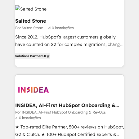
Salted Stone
Por Salted Stone
<10 instalações
Since 2012, HubSpot’s largest customers globally
have counted on S2 for complex migrations, change
management, systems integration, and creative
Solutions Partner
5.0
solutions that deliver measurable impact and
transform brand experiences As one of the few full-
service creative agencies in the HubSpot
ecosystem, we blend strategy, technology, & award-
winning design to build scalable, globally
regionalized HubSpot websites, integrated
marketing campaigns, & RevOps frameworks that
INSIDEA, AI-First HubSpot Onboarding &
RevOps
fuel long-term success We connect the entire
Por INSIDEA, AI-First HubSpot Onboarding & RevOps
<10 instalações
customer lifecycle through seamless integrations,
ensure long-term adoption with change-
★ Top-rated Elite Partner, 500+ reviews on HubSpot,
management programs, and align marketing, sales,
G2 & Clutch. ★ 100+ HubSpot Certified Experts &