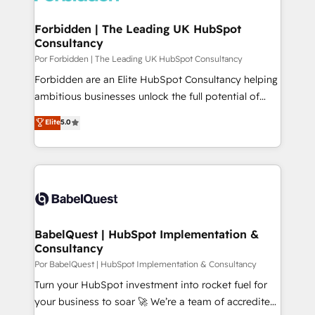
digitaweb.com
Forbidden | The Leading UK HubSpot
Consultancy
Por Forbidden | The Leading UK HubSpot Consultancy
Forbidden are an Elite HubSpot Consultancy helping
ambitious businesses unlock the full potential of
HubSpot. Too many businesses invest in HubSpot
Elite
5.0
but never see the ROI they expected due to poor
adoption, messy data, and disconnected teams
getting in the way. That’s where we come in. We
partner with scaling businesses across the UK to
design, implement, and optimise HubSpot so it
actually drives revenue, not just reports on it. Our
services include: - Choosing the right HubSpot
BabelQuest | HubSpot Implementation &
Consultancy
package for your business - Full CRM, Marketing, and
Sales Hub implementations - Custom integrations -
Por BabelQuest | HubSpot Implementation & Consultancy
HubSpot Optimisation projects - HubSpot CMS
Turn your HubSpot investment into rocket fuel for
Websites - RevOps projects & managed services -
your business to soar 🚀 We’re a team of accredited