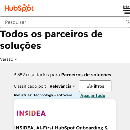
Me
Voltar
Todos os parceiros de
soluções
Versão
3.382 resultados para
Parceiros de soluções
Classificado por:
Relevância
Filtros
Industries: Technology - software
Apagar tudo
INSIDEA, AI-First HubSpot Onboarding &