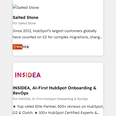
Salted Stone
Por Salted Stone
Since 2012, HubSpot’s largest customers globally
have counted on S2 for complex migrations, change
management, systems integration, and creative
Elite
5.0
solutions that deliver measurable impact and
transform brand experiences As one of the few full-
service creative agencies in the HubSpot
ecosystem, we blend strategy, technology, & award-
winning design to build scalable, globally
regionalized HubSpot websites, integrated
marketing campaigns, & RevOps frameworks that
INSIDEA, AI-First HubSpot Onboarding &
RevOps
fuel long-term success We connect the entire
customer lifecycle through seamless integrations,
Por INSIDEA, AI-First HubSpot Onboarding & RevOps
ensure long-term adoption with change-
★ Top-rated Elite Partner, 500+ reviews on HubSpot,
management programs, and align marketing, sales,
G2 & Clutch. ★ 100+ HubSpot Certified Experts &