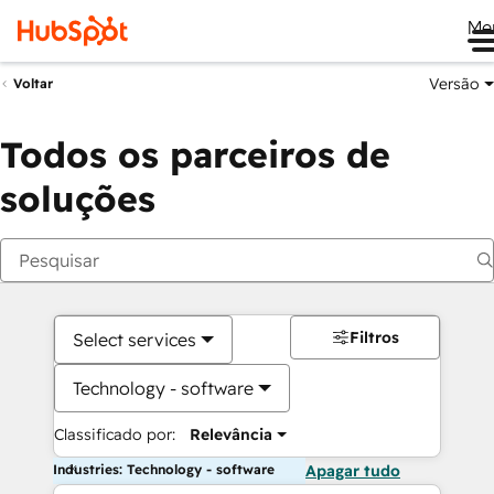
Me
Versão
Voltar
Todos os parceiros de
soluções
Filtros
Select services
Technology - software
Classificado por:
Relevância
Industries: Technology - software
Apagar tudo