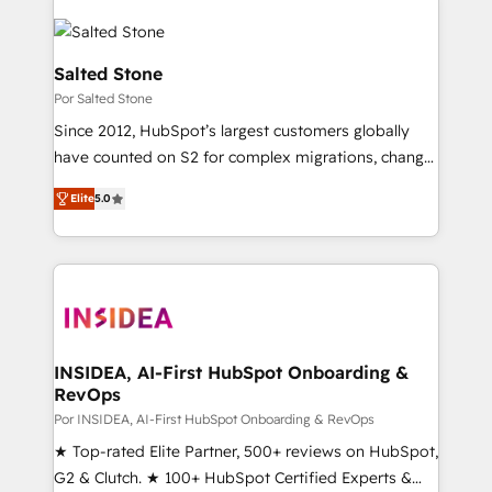
Salted Stone
Por Salted Stone
Since 2012, HubSpot’s largest customers globally
have counted on S2 for complex migrations, change
management, systems integration, and creative
Elite
5.0
solutions that deliver measurable impact and
transform brand experiences As one of the few full-
service creative agencies in the HubSpot
ecosystem, we blend strategy, technology, & award-
winning design to build scalable, globally
regionalized HubSpot websites, integrated
marketing campaigns, & RevOps frameworks that
INSIDEA, AI-First HubSpot Onboarding &
RevOps
fuel long-term success We connect the entire
customer lifecycle through seamless integrations,
Por INSIDEA, AI-First HubSpot Onboarding & RevOps
ensure long-term adoption with change-
★ Top-rated Elite Partner, 500+ reviews on HubSpot,
management programs, and align marketing, sales,
G2 & Clutch. ★ 100+ HubSpot Certified Experts &