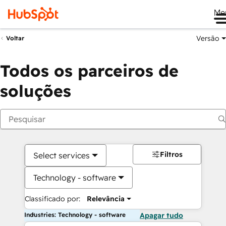
Me
Versão
Voltar
Todos os parceiros de
soluções
Filtros
Select services
Technology - software
Classificado por:
Relevância
Industries: Technology - software
Apagar tudo