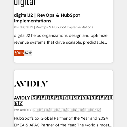
CRM and webdesign (We focus on EMEA - USA
learn more!
customers).
digitalJ2 | RevOps & HubSpot
Implementations
Por digitalJ2 | RevOps & HubSpot Implementations
digitalJ2 helps organizations design and optimize
revenue systems that drive scalable, predictable
growth. As a triple-accredited HubSpot Solutions
Elite
5.0
Partner, we specialize in both strategic RevOps
planning and hands-on technical execution - building
the operational foundation companies need to
thrive. Industries we specialize in: - Manufacturing -
Healthcare - Financial Services - Managed IT (MSP) -
Franchises - Professional Services - And more! How
we help: ✔️ Full HubSpot implementations and portal
AVIDLY 🇬🇧🇫🇮🇸🇪🇩🇰🇺🇸🇨🇦🇳🇴🇩🇪🇦🇺
🇳🇿
optimization ✔️ Data migrations, CRM architecture,
and reporting foundations ✔️ Custom integrations
Por AVIDLY 🇬🇧🇫🇮🇸🇪🇩🇰🇺🇸🇨🇦🇳🇴🇩🇪🇦🇺🇳🇿
and workflow automation ✔️ User adoption
HubSpot’s 5x Global Partner of the Year and 2024
programs, training, and enablement Through project-
EMEA & APAC Partner of the Year. The world’s most