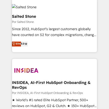
Salted Stone
Por Salted Stone
Since 2012, HubSpot’s largest customers globally
have counted on S2 for complex migrations, change
management, systems integration, and creative
Elite
5.0
solutions that deliver measurable impact and
transform brand experiences As one of the few full-
service creative agencies in the HubSpot
ecosystem, we blend strategy, technology, & award-
winning design to build scalable, globally
regionalized HubSpot websites, integrated
marketing campaigns, & RevOps frameworks that
INSIDEA, AI-First HubSpot Onboarding &
RevOps
fuel long-term success We connect the entire
customer lifecycle through seamless integrations,
Por INSIDEA, AI-First HubSpot Onboarding & RevOps
ensure long-term adoption with change-
★ World's #1 rated Elite HubSpot Partner, 500+
management programs, and align marketing, sales,
reviews on HubSpot, G2 & Clutch. ★ 150+ HubSpot