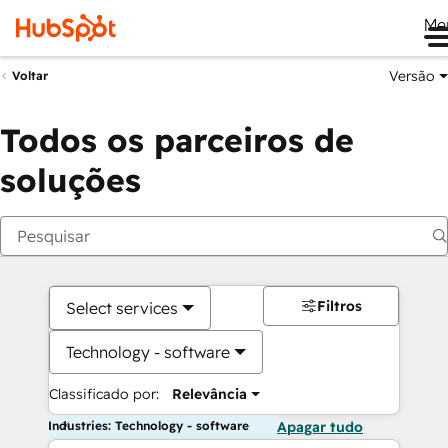
Me
Versão
Voltar
Todos os parceiros de
soluções
Filtros
Select services
Technology - software
Classificado por:
Relevância
Industries: Technology - software
Apagar tudo