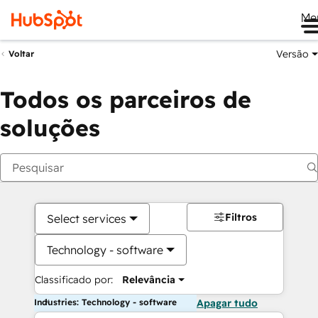
Me
Versão
Voltar
Todos os parceiros de
soluções
Filtros
Select services
Technology - software
Classificado por:
Relevância
Industries: Technology - software
Apagar tudo