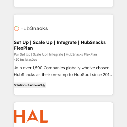
HubSpot and willing to work hand-in-hand with your
HubSpot temps réel, formation équipes. 🏆 +350
team to simplify the complex and build a better
projets livrés. Accrédités HubSpot CRM
experience for your team and customers.
Implementation, Data Migration & Custom
Integration. 📩 Parlons de votre projet →
digitaweb.com
Set Up | Scale Up | Integrate | HubSnacks
FlexPlan
Por Set Up | Scale Up | Integrate | HubSnacks FlexPlan
<10 instalações
Join over 1,500 Companies globally who've chosen
HubSnacks as their on-ramp to HubSpot since 2014
Simple pay-as-you-go plans that accelerate value...
Solutions Partner
4.9
1️⃣ Set Up | Onboarding New or Check-fixing existing
HubSpot portals 2️⃣ Scale Up | 100% HubSpot Task
Execution... Global 24/7 ... All Experts 3️⃣ Integrate |
your entire Tech Stack with Custom Integrations
Slash months from your API Integration project... ⬅️
Click "Contact Business" ⬅️ to access 150+ Kickstart