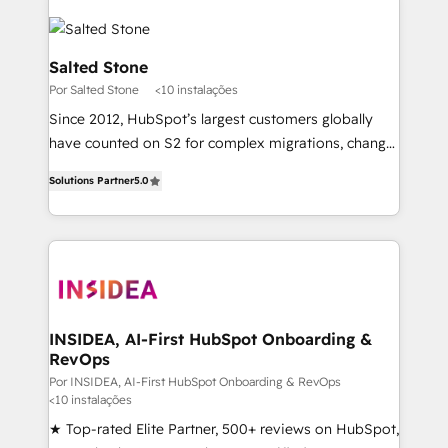
Salted Stone
Por Salted Stone
<10 instalações
Since 2012, HubSpot’s largest customers globally
have counted on S2 for complex migrations, change
management, systems integration, and creative
Solutions Partner
5.0
solutions that deliver measurable impact and
transform brand experiences As one of the few full-
service creative agencies in the HubSpot
ecosystem, we blend strategy, technology, & award-
winning design to build scalable, globally
regionalized HubSpot websites, integrated
marketing campaigns, & RevOps frameworks that
INSIDEA, AI-First HubSpot Onboarding &
RevOps
fuel long-term success We connect the entire
customer lifecycle through seamless integrations,
Por INSIDEA, AI-First HubSpot Onboarding & RevOps
<10 instalações
ensure long-term adoption with change-
★ Top-rated Elite Partner, 500+ reviews on HubSpot,
management programs, and align marketing, sales,