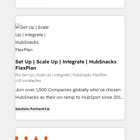
HubSpot and willing to work hand-in-hand with your
HubSpot temps réel, formation équipes. 🏆 +350
team to simplify the complex and build a better
projets livrés. Accrédités HubSpot CRM
experience for your team and customers.
Implementation, Data Migration & Custom
Integration. 📩 Parlons de votre projet →
digitaweb.com
Set Up | Scale Up | Integrate | HubSnacks
FlexPlan
Por Set Up | Scale Up | Integrate | HubSnacks FlexPlan
<10 instalações
Join over 1,500 Companies globally who've chosen
HubSnacks as their on-ramp to HubSpot since 2014
Simple pay-as-you-go plans that accelerate value...
Solutions Partner
4.9
1️⃣ Set Up | Onboarding New or Check-fixing existing
HubSpot portals 2️⃣ Scale Up | 100% HubSpot Task
Execution... Global 24/7 ... All Experts 3️⃣ Integrate |
your entire Tech Stack with Custom Integrations