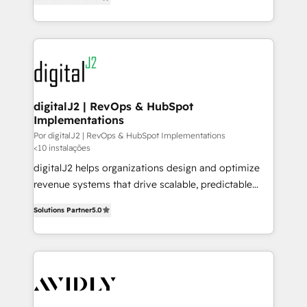
marketing automation, Growth, Revops, CRM et
to help them scale and close more business, by
webdesign. Markentive is both a consulting firm, a
using HubSpot (the right way). ⭐️ Here's more info:
digital agency and an integrator. With over 115
www.onthefuze.com/hubspot-admin Contact us to
experts in marketing automation, growth, revops,
learn more!
CRM and webdesign (We focus on EMEA - USA
customers).
digitalJ2 | RevOps & HubSpot
Implementations
Por digitalJ2 | RevOps & HubSpot Implementations
<10 instalações
digitalJ2 helps organizations design and optimize
revenue systems that drive scalable, predictable
growth. As a triple-accredited HubSpot Solutions
Solutions Partner
5.0
Partner, we specialize in both strategic RevOps
planning and hands-on technical execution - building
the operational foundation companies need to
thrive. Industries we specialize in: - Manufacturing -
Healthcare - Financial Services - Managed IT (MSP) -
Franchises - Professional Services - And more! How