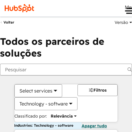
Me
Versão
Voltar
Todos os parceiros de
soluções
Filtros
Select services
Technology - software
Classificado por:
Relevância
Industries: Technology - software
Apagar tudo