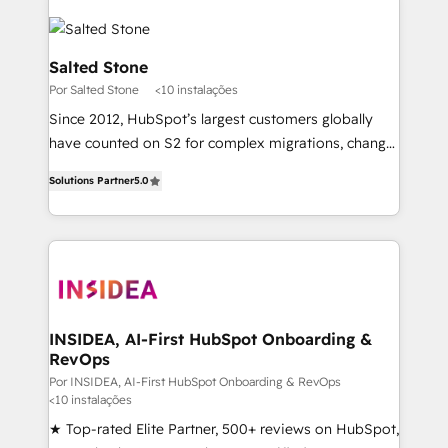
Salted Stone
Por Salted Stone
<10 instalações
Since 2012, HubSpot’s largest customers globally
have counted on S2 for complex migrations, change
management, systems integration, and creative
Solutions Partner
5.0
solutions that deliver measurable impact and
transform brand experiences As one of the few full-
service creative agencies in the HubSpot
ecosystem, we blend strategy, technology, & award-
winning design to build scalable, globally
regionalized HubSpot websites, integrated
marketing campaigns, & RevOps frameworks that
INSIDEA, AI-First HubSpot Onboarding &
RevOps
fuel long-term success We connect the entire
customer lifecycle through seamless integrations,
Por INSIDEA, AI-First HubSpot Onboarding & RevOps
<10 instalações
ensure long-term adoption with change-
★ Top-rated Elite Partner, 500+ reviews on HubSpot,
management programs, and align marketing, sales,