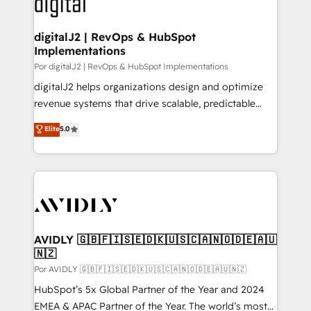
CRM and webdesign (We focus on EMEA - USA
learn more!
customers).
digitalJ2 | RevOps & HubSpot
Implementations
Por digitalJ2 | RevOps & HubSpot Implementations
digitalJ2 helps organizations design and optimize
revenue systems that drive scalable, predictable
growth. As a triple-accredited HubSpot Solutions
Elite
5.0
Partner, we specialize in both strategic RevOps
planning and hands-on technical execution - building
the operational foundation companies need to
thrive. Industries we specialize in: - Manufacturing -
Healthcare - Financial Services - Managed IT (MSP) -
Franchises - Professional Services - And more! How
we help: ✔️ Full HubSpot implementations and portal
AVIDLY 🇬🇧🇫🇮🇸🇪🇩🇰🇺🇸🇨🇦🇳🇴🇩🇪🇦🇺
🇳🇿
optimization ✔️ Data migrations, CRM architecture,
and reporting foundations ✔️ Custom integrations
Por AVIDLY 🇬🇧🇫🇮🇸🇪🇩🇰🇺🇸🇨🇦🇳🇴🇩🇪🇦🇺🇳🇿
and workflow automation ✔️ User adoption
HubSpot’s 5x Global Partner of the Year and 2024
programs, training, and enablement Through project-
EMEA & APAC Partner of the Year. The world’s most