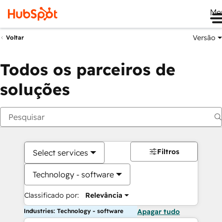
Me
Versão
Voltar
Todos os parceiros de
soluções
Filtros
Select services
Technology - software
Classificado por:
Relevância
Industries: Technology - software
Apagar tudo