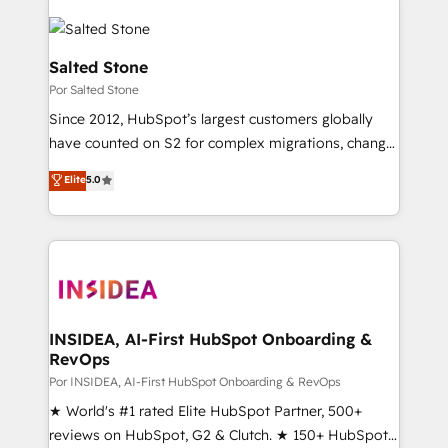
Salted Stone
Por Salted Stone
Since 2012, HubSpot’s largest customers globally
have counted on S2 for complex migrations, change
management, systems integration, and creative
Elite
5.0
solutions that deliver measurable impact and
transform brand experiences As one of the few full-
service creative agencies in the HubSpot
ecosystem, we blend strategy, technology, & award-
winning design to build scalable, globally
regionalized HubSpot websites, integrated
marketing campaigns, & RevOps frameworks that
INSIDEA, AI-First HubSpot Onboarding &
RevOps
fuel long-term success We connect the entire
customer lifecycle through seamless integrations,
Por INSIDEA, AI-First HubSpot Onboarding & RevOps
ensure long-term adoption with change-
★ World's #1 rated Elite HubSpot Partner, 500+
management programs, and align marketing, sales,
reviews on HubSpot, G2 & Clutch. ★ 150+ HubSpot