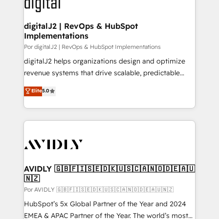
CRM and webdesign (We focus on EMEA - USA
learn more!
customers).
digitalJ2 | RevOps & HubSpot
Implementations
Por digitalJ2 | RevOps & HubSpot Implementations
digitalJ2 helps organizations design and optimize
revenue systems that drive scalable, predictable
growth. As a triple-accredited HubSpot Solutions
Elite
5.0
Partner, we specialize in both strategic RevOps
planning and hands-on technical execution - building
the operational foundation companies need to
thrive. Industries we specialize in: - Manufacturing -
Healthcare - Financial Services - Managed IT (MSP) -
Franchises - Professional Services - And more! How
we help: ✔️ Full HubSpot implementations and portal
AVIDLY 🇬🇧🇫🇮🇸🇪🇩🇰🇺🇸🇨🇦🇳🇴🇩🇪🇦🇺
🇳🇿
optimization ✔️ Data migrations, CRM architecture,
and reporting foundations ✔️ Custom integrations
Por AVIDLY 🇬🇧🇫🇮🇸🇪🇩🇰🇺🇸🇨🇦🇳🇴🇩🇪🇦🇺🇳🇿
and workflow automation ✔️ User adoption
HubSpot’s 5x Global Partner of the Year and 2024
programs, training, and enablement Through project-
EMEA & APAC Partner of the Year. The world’s most