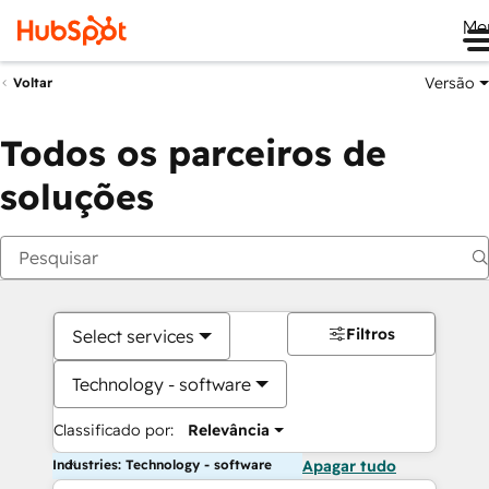
Me
Versão
Voltar
Todos os parceiros de
soluções
Filtros
Select services
Technology - software
Classificado por:
Relevância
Industries: Technology - software
Apagar tudo