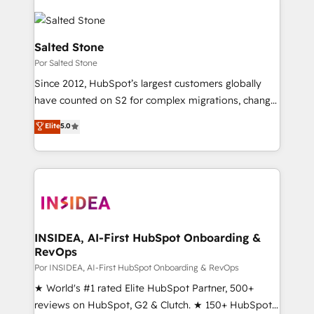
Salted Stone
Por Salted Stone
Since 2012, HubSpot’s largest customers globally
have counted on S2 for complex migrations, change
management, systems integration, and creative
Elite
5.0
solutions that deliver measurable impact and
transform brand experiences As one of the few full-
service creative agencies in the HubSpot
ecosystem, we blend strategy, technology, & award-
winning design to build scalable, globally
regionalized HubSpot websites, integrated
marketing campaigns, & RevOps frameworks that
INSIDEA, AI-First HubSpot Onboarding &
RevOps
fuel long-term success We connect the entire
customer lifecycle through seamless integrations,
Por INSIDEA, AI-First HubSpot Onboarding & RevOps
ensure long-term adoption with change-
★ World's #1 rated Elite HubSpot Partner, 500+
management programs, and align marketing, sales,
reviews on HubSpot, G2 & Clutch. ★ 150+ HubSpot