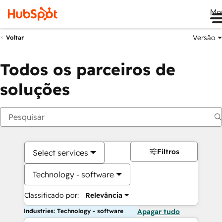
Me
Versão
Voltar
Todos os parceiros de
soluções
Filtros
Select services
Technology - software
Classificado por:
Relevância
Industries: Technology - software
Apagar tudo