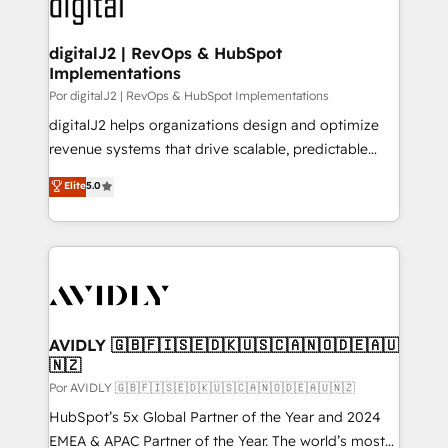
CRM and webdesign (We focus on EMEA - USA
learn more!
customers).
digitalJ2 | RevOps & HubSpot
Implementations
Por digitalJ2 | RevOps & HubSpot Implementations
digitalJ2 helps organizations design and optimize
revenue systems that drive scalable, predictable
growth. As a triple-accredited HubSpot Solutions
Elite
5.0
Partner, we specialize in both strategic RevOps
planning and hands-on technical execution - building
the operational foundation companies need to
thrive. Industries we specialize in: - Manufacturing -
Healthcare - Financial Services - Managed IT (MSP) -
Franchises - Professional Services - And more! How
we help: ✔️ Full HubSpot implementations and portal
AVIDLY 🇬🇧🇫🇮🇸🇪🇩🇰🇺🇸🇨🇦🇳🇴🇩🇪🇦🇺
🇳🇿
optimization ✔️ Data migrations, CRM architecture,
and reporting foundations ✔️ Custom integrations
Por AVIDLY 🇬🇧🇫🇮🇸🇪🇩🇰🇺🇸🇨🇦🇳🇴🇩🇪🇦🇺🇳🇿
and workflow automation ✔️ User adoption
HubSpot’s 5x Global Partner of the Year and 2024
programs, training, and enablement Through project-
EMEA & APAC Partner of the Year. The world’s most