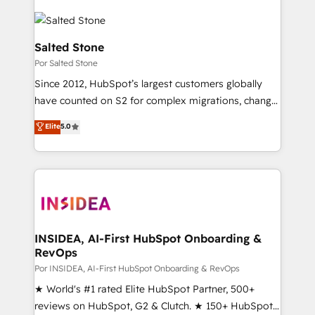
Salted Stone
Por Salted Stone
Since 2012, HubSpot’s largest customers globally
have counted on S2 for complex migrations, change
management, systems integration, and creative
Elite
5.0
solutions that deliver measurable impact and
transform brand experiences As one of the few full-
service creative agencies in the HubSpot
ecosystem, we blend strategy, technology, & award-
winning design to build scalable, globally
regionalized HubSpot websites, integrated
marketing campaigns, & RevOps frameworks that
INSIDEA, AI-First HubSpot Onboarding &
RevOps
fuel long-term success We connect the entire
customer lifecycle through seamless integrations,
Por INSIDEA, AI-First HubSpot Onboarding & RevOps
ensure long-term adoption with change-
★ World's #1 rated Elite HubSpot Partner, 500+
management programs, and align marketing, sales,
reviews on HubSpot, G2 & Clutch. ★ 150+ HubSpot