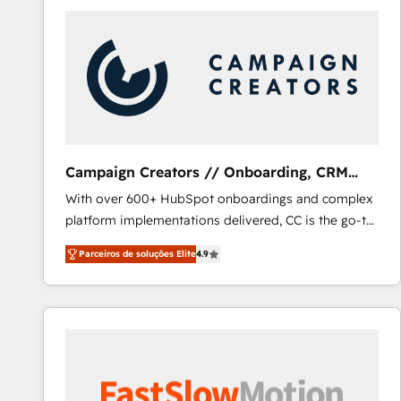
Campaign Creators // Onboarding, CRM
Migration
With over 600+ HubSpot onboardings and complex
platform implementations delivered, CC is the go-to
Elite Solutions Partner for businesses ready to
Parceiros de soluções Elite
4.9
migrate, replatform, and scale smarter. We specialize
in high-impact CRM and CMS migrations and
onboarding from platforms like Salesforce, NetSuite,
Zoho, Pardot, Marketo, Microsoft Dynamics, Wix,
WordPress and legacy CRMs, turning fragmented
systems into unified, growth-ready HubSpot
architectures that accelerate revenue operations and