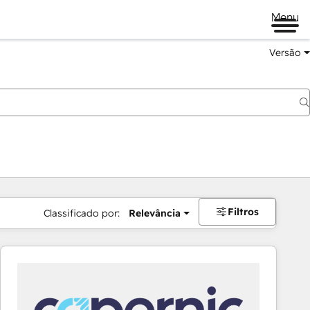
Menu
Versão
Filtros
Classificado por:
Relevância