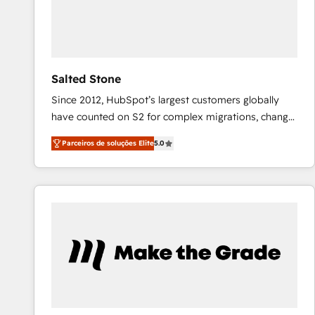
Salted Stone
Since 2012, HubSpot’s largest customers globally
have counted on S2 for complex migrations, change
management, systems integration, and creative
Parceiros de soluções Elite
5.0
solutions that deliver measurable impact and
transform brand experiences As one of the few full-
service creative agencies in the HubSpot
ecosystem, we blend strategy, technology, & award-
winning design to build scalable, globally
regionalized HubSpot websites, integrated
marketing campaigns, & RevOps frameworks that
fuel long-term success We connect the entire
customer lifecycle through seamless integrations,
ensure long-term adoption with change-