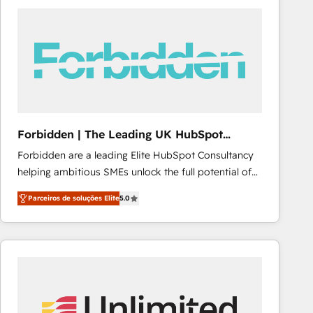
procesos comerciales para potenciar resultados
reales. Nos caracterizamos por combinar excelencia
técnica con una mirada estratégica a largo plazo.
Forbidden | The Leading UK HubSpot
Consultancy
Forbidden are a leading Elite HubSpot Consultancy
helping ambitious SMEs unlock the full potential of
HubSpot. Too many businesses invest in HubSpot
Parceiros de soluções Elite
5.0
but never see the ROI they expected due to poor
adoption, messy data, and disconnected teams
getting in the way. That’s where we come in. We
partner with scaling businesses across the UK to
design, implement, and optimise HubSpot so it
actually drives revenue, not just reports on it. Our
services include: - Choosing the right HubSpot