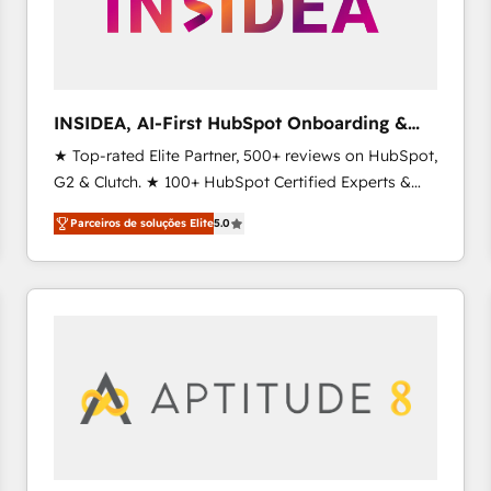
INSIDEA, AI-First HubSpot Onboarding &
RevOps
★ Top-rated Elite Partner, 500+ reviews on HubSpot,
G2 & Clutch. ★ 100+ HubSpot Certified Experts &
Trainers across the team ★ 1,500+ implementations
Parceiros de soluções Elite
5.0
across five continents ★ AI-First, RevOps-led,
Onboarding obsessed ★ Company of the Year
2024/25 INSIDEA helps growing companies turn
HubSpot into a revenue engine. We onboard your
team, migrate your data, and build AI-powered
workflows that drive adoption from week one, in
your time zone. What we do ➤ Onboarding: Live in
weeks, with workflows built around your business,
not a template. ➤ Migration: Move from any legacy
CRM. Zero downtime, full data integrity. ➤