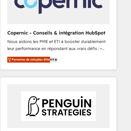
Copernic - Conseils & intégration HubSpot
Nous aidons les PME et ETI à booster durablement
leur performance en répondant aux vrais défis : •
Intégration de HubSpot avec d’autres outils (ERP,
Parceiros de soluções Elite
4.9
téléphonie, etc.) • Alignement des équipes grâce à un
outil et des données partagées • Amélioration de la
collecte et de l’analyse des données pour des
décisions éclairées • Optimisation de l’efficacité et
de la productivité des équipes Notre équipe de 30
consultants certifiés HubSpot aborde chaque projet
avec un engagement total, alignant processus
métiers et technologie, et guidant vos équipes à
travers le changement, tout en centrant vos objectifs
d’entreprise. Grâce à une méthodologie éprouvée