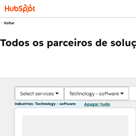
Voltar
Todos os parceiros de solu
Select services
Technology - software
Industries: Technology - software
Apagar tudo