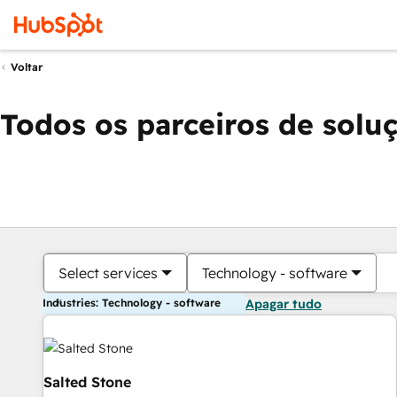
Voltar
Todos os parceiros de solu
Select services
Technology - software
Industries: Technology - software
Apagar tudo
Salted Stone