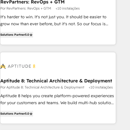
RevPartners: RevOps + GTM
Por RevPartners: RevOps + GTM
<10 instalações
It's harder to win. It's not just you. It should be easier to
grow now than ever before, but it's not. So our focus is
serving you, the person responsible for the revenue number.
Solutions Partner
5.0
We do that by bridging the gap where agencies fail:
combining GTM strategy with technical execution to solve
the right problem at the right time, with the right solution.
We don’t just implement your CRM. We engineer revenue
outcomes for the GTM owner on HubSpot. We Build
Different Because We're Built Different: - Secure: Soc2
compliant 🛡️ - Onboarding: Implementations starting from
Aptitude 8: Technical Architecture & Deployment
$1,5k - Clay: Elite Studio Solutions Partner 🤝 - Global: 75+
Por Aptitude 8: Technical Architecture & Deployment
<10 instalações
RPers across five continents 🌐 - Scale: Largest organically
Aptitude 8 helps you create platform-powered experiences
grown & fastest tiering Elite HubSpot Partner 🪴 - CRM:
for your customers and teams. We build multi-hub solutions
More Sales Hub implementations than any other Partner 💻
and orchestrate operations across your entire tech stack.
- Salesforce: We convert SFDC addicts to HubSpot
Solutions Partner
5.0
Aptitude 8 is trusted by top brands such as Lenovo,
evangelists 🧡 Don't pick a marketing or technical agency
Bluetooth, International Sports Sciences Association, SXSW,
for a GTM engineer’s job. The choice is yours. Start winning.