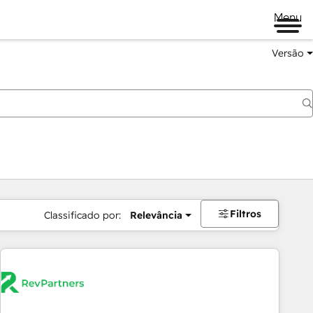
Menu
Versão
Filtros
Classificado por:
Relevância