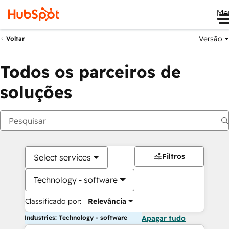
Me
Versão
Voltar
Todos os parceiros de
soluções
Filtros
Select services
Technology - software
Classificado por:
Relevância
Industries: Technology - software
Apagar tudo