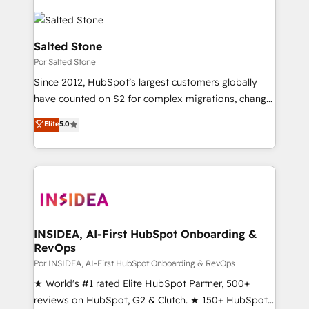
Salted Stone
Por Salted Stone
Since 2012, HubSpot’s largest customers globally
have counted on S2 for complex migrations, change
management, systems integration, and creative
Elite
5.0
solutions that deliver measurable impact and
transform brand experiences As one of the few full-
service creative agencies in the HubSpot
ecosystem, we blend strategy, technology, & award-
winning design to build scalable, globally
regionalized HubSpot websites, integrated
marketing campaigns, & RevOps frameworks that
INSIDEA, AI-First HubSpot Onboarding &
RevOps
fuel long-term success We connect the entire
customer lifecycle through seamless integrations,
Por INSIDEA, AI-First HubSpot Onboarding & RevOps
ensure long-term adoption with change-
★ World's #1 rated Elite HubSpot Partner, 500+
management programs, and align marketing, sales,
reviews on HubSpot, G2 & Clutch. ★ 150+ HubSpot