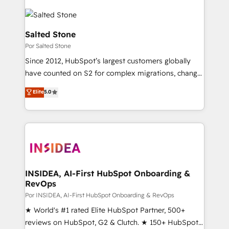
Salted Stone
Por Salted Stone
Since 2012, HubSpot’s largest customers globally
have counted on S2 for complex migrations, change
management, systems integration, and creative
Elite
5.0
solutions that deliver measurable impact and
transform brand experiences As one of the few full-
service creative agencies in the HubSpot
ecosystem, we blend strategy, technology, & award-
winning design to build scalable, globally
regionalized HubSpot websites, integrated
marketing campaigns, & RevOps frameworks that
INSIDEA, AI-First HubSpot Onboarding &
RevOps
fuel long-term success We connect the entire
customer lifecycle through seamless integrations,
Por INSIDEA, AI-First HubSpot Onboarding & RevOps
ensure long-term adoption with change-
★ World's #1 rated Elite HubSpot Partner, 500+
management programs, and align marketing, sales,
reviews on HubSpot, G2 & Clutch. ★ 150+ HubSpot