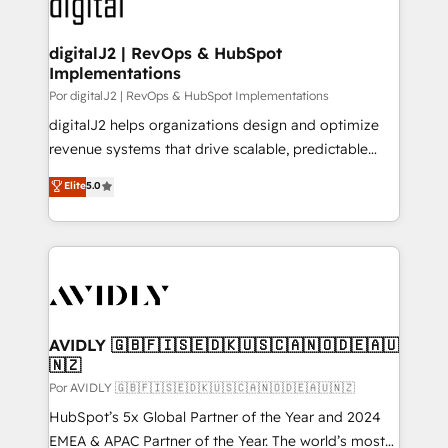
CRM and webdesign (We focus on EMEA - USA
learn more!
customers).
digitalJ2 | RevOps & HubSpot
Implementations
Por digitalJ2 | RevOps & HubSpot Implementations
digitalJ2 helps organizations design and optimize
revenue systems that drive scalable, predictable
growth. As a triple-accredited HubSpot Solutions
Elite
5.0
Partner, we specialize in both strategic RevOps
planning and hands-on technical execution - building
the operational foundation companies need to
thrive. Industries we specialize in: - Manufacturing -
Healthcare - Financial Services - Managed IT (MSP) -
Franchises - Professional Services - And more! How
we help: ✔️ Full HubSpot implementations and portal
AVIDLY 🇬🇧🇫🇮🇸🇪🇩🇰🇺🇸🇨🇦🇳🇴🇩🇪🇦🇺
🇳🇿
optimization ✔️ Data migrations, CRM architecture,
and reporting foundations ✔️ Custom integrations
Por AVIDLY 🇬🇧🇫🇮🇸🇪🇩🇰🇺🇸🇨🇦🇳🇴🇩🇪🇦🇺🇳🇿
and workflow automation ✔️ User adoption
HubSpot’s 5x Global Partner of the Year and 2024
programs, training, and enablement Through project-
EMEA & APAC Partner of the Year. The world’s most