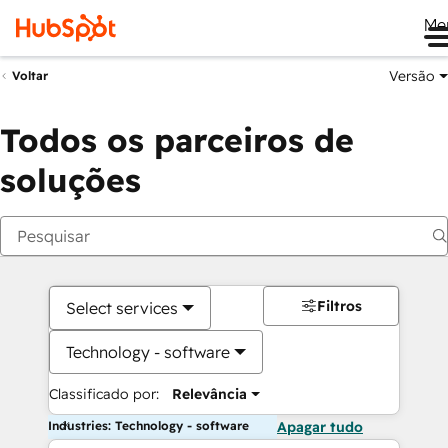
Me
Versão
Voltar
Todos os parceiros de
soluções
Filtros
Select services
Technology - software
Classificado por:
Relevância
Industries: Technology - software
Apagar tudo