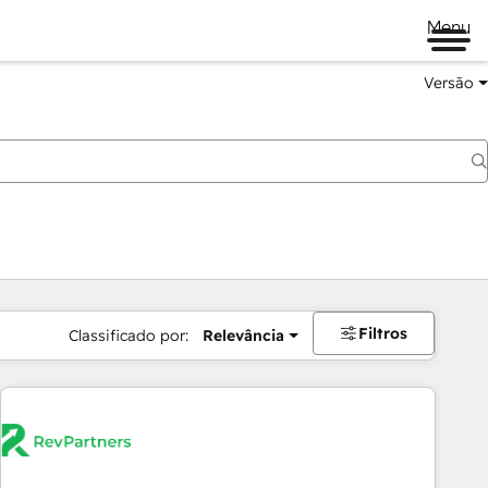
Menu
Versão
Filtros
Classificado por:
Relevância