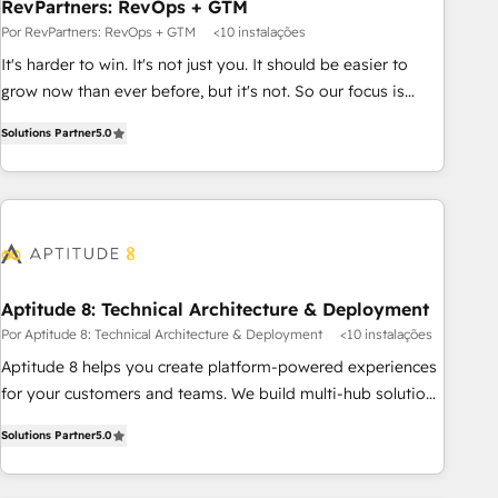
RevPartners: RevOps + GTM
Por RevPartners: RevOps + GTM
<10 instalações
It's harder to win. It's not just you. It should be easier to
grow now than ever before, but it's not. So our focus is
serving you, the person responsible for the revenue number.
Solutions Partner
5.0
We do that by bridging the gap where agencies fail:
combining GTM strategy with technical execution to solve
the right problem at the right time, with the right solution.
We don’t just implement your CRM. We engineer revenue
outcomes for the GTM owner on HubSpot. We Build
Different Because We're Built Different: - Secure: Soc2
compliant 🛡️ - Onboarding: Implementations starting from
Aptitude 8: Technical Architecture & Deployment
$1,5k - Clay: Elite Studio Solutions Partner 🤝 - Global: 75+
Por Aptitude 8: Technical Architecture & Deployment
<10 instalações
RPers across five continents 🌐 - Scale: Largest organically
Aptitude 8 helps you create platform-powered experiences
grown & fastest tiering Elite HubSpot Partner 🪴 - CRM:
for your customers and teams. We build multi-hub solutions
More Sales Hub implementations than any other Partner 💻
and orchestrate operations across your entire tech stack.
- Salesforce: We convert SFDC addicts to HubSpot
Solutions Partner
5.0
Aptitude 8 is trusted by top brands such as Lenovo,
evangelists 🧡 Don't pick a marketing or technical agency
Bluetooth, International Sports Sciences Association, SXSW,
for a GTM engineer’s job. The choice is yours. Start winning.