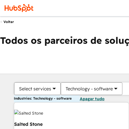
Voltar
Todos os parceiros de solu
Select services
Technology - software
Industries: Technology - software
Apagar tudo
Salted Stone