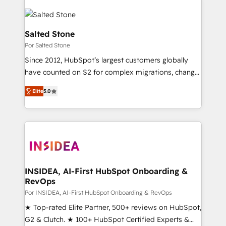
Salted Stone
Por Salted Stone
Since 2012, HubSpot’s largest customers globally
have counted on S2 for complex migrations, change
management, systems integration, and creative
Elite
5.0
solutions that deliver measurable impact and
transform brand experiences As one of the few full-
service creative agencies in the HubSpot
ecosystem, we blend strategy, technology, & award-
winning design to build scalable, globally
regionalized HubSpot websites, integrated
marketing campaigns, & RevOps frameworks that
INSIDEA, AI-First HubSpot Onboarding &
RevOps
fuel long-term success We connect the entire
customer lifecycle through seamless integrations,
Por INSIDEA, AI-First HubSpot Onboarding & RevOps
ensure long-term adoption with change-
★ Top-rated Elite Partner, 500+ reviews on HubSpot,
management programs, and align marketing, sales,
G2 & Clutch. ★ 100+ HubSpot Certified Experts &