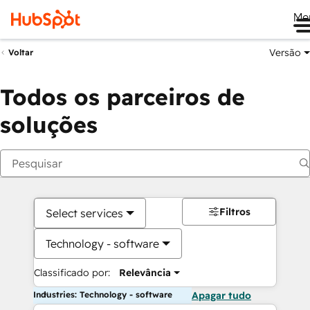
Me
Versão
Voltar
Todos os parceiros de
soluções
Filtros
Select services
Technology - software
Classificado por:
Relevância
Industries: Technology - software
Apagar tudo