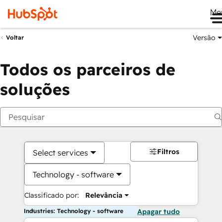
Me
Versão
Voltar
Todos os parceiros de
soluções
Filtros
Select services
Technology - software
Classificado por:
Relevância
Industries: Technology - software
Apagar tudo