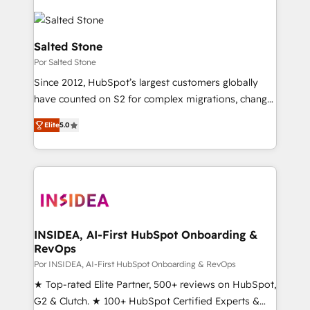
Salted Stone
Por Salted Stone
Since 2012, HubSpot’s largest customers globally
have counted on S2 for complex migrations, change
management, systems integration, and creative
Elite
5.0
solutions that deliver measurable impact and
transform brand experiences As one of the few full-
service creative agencies in the HubSpot
ecosystem, we blend strategy, technology, & award-
winning design to build scalable, globally
regionalized HubSpot websites, integrated
marketing campaigns, & RevOps frameworks that
INSIDEA, AI-First HubSpot Onboarding &
RevOps
fuel long-term success We connect the entire
customer lifecycle through seamless integrations,
Por INSIDEA, AI-First HubSpot Onboarding & RevOps
ensure long-term adoption with change-
★ Top-rated Elite Partner, 500+ reviews on HubSpot,
management programs, and align marketing, sales,
G2 & Clutch. ★ 100+ HubSpot Certified Experts &