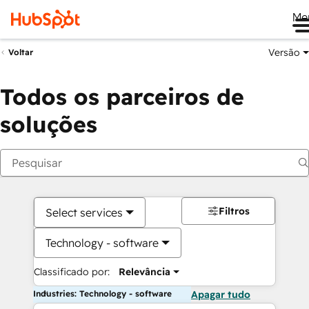
Me
Versão
Voltar
Todos os parceiros de
soluções
Filtros
Select services
Technology - software
Classificado por:
Relevância
Industries: Technology - software
Apagar tudo