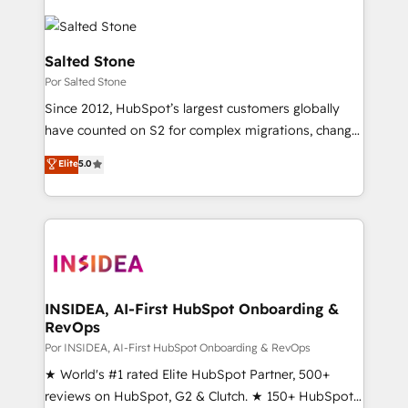
Salted Stone
Por Salted Stone
Since 2012, HubSpot’s largest customers globally
have counted on S2 for complex migrations, change
management, systems integration, and creative
Elite
5.0
solutions that deliver measurable impact and
transform brand experiences As one of the few full-
service creative agencies in the HubSpot
ecosystem, we blend strategy, technology, & award-
winning design to build scalable, globally
regionalized HubSpot websites, integrated
marketing campaigns, & RevOps frameworks that
INSIDEA, AI-First HubSpot Onboarding &
RevOps
fuel long-term success We connect the entire
customer lifecycle through seamless integrations,
Por INSIDEA, AI-First HubSpot Onboarding & RevOps
ensure long-term adoption with change-
★ World's #1 rated Elite HubSpot Partner, 500+
management programs, and align marketing, sales,
reviews on HubSpot, G2 & Clutch. ★ 150+ HubSpot