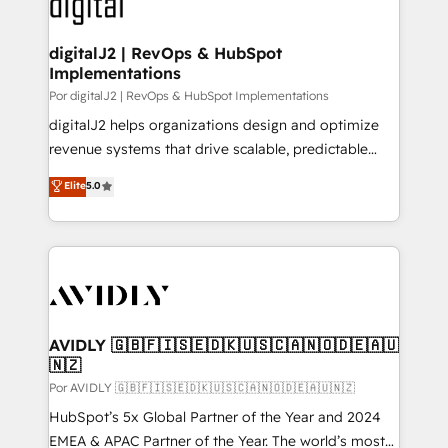
CRM and webdesign (We focus on EMEA - USA
learn more!
customers).
digitalJ2 | RevOps & HubSpot
Implementations
Por digitalJ2 | RevOps & HubSpot Implementations
digitalJ2 helps organizations design and optimize
revenue systems that drive scalable, predictable
growth. As a triple-accredited HubSpot Solutions
Elite
5.0
Partner, we specialize in both strategic RevOps
planning and hands-on technical execution - building
the operational foundation companies need to
thrive. Industries we specialize in: - Manufacturing -
Healthcare - Financial Services - Managed IT (MSP) -
Franchises - Professional Services - And more! How
we help: ✔️ Full HubSpot implementations and portal
AVIDLY 🇬🇧🇫🇮🇸🇪🇩🇰🇺🇸🇨🇦🇳🇴🇩🇪🇦🇺
🇳🇿
optimization ✔️ Data migrations, CRM architecture,
and reporting foundations ✔️ Custom integrations
Por AVIDLY 🇬🇧🇫🇮🇸🇪🇩🇰🇺🇸🇨🇦🇳🇴🇩🇪🇦🇺🇳🇿
and workflow automation ✔️ User adoption
HubSpot’s 5x Global Partner of the Year and 2024
programs, training, and enablement Through project-
EMEA & APAC Partner of the Year. The world’s most