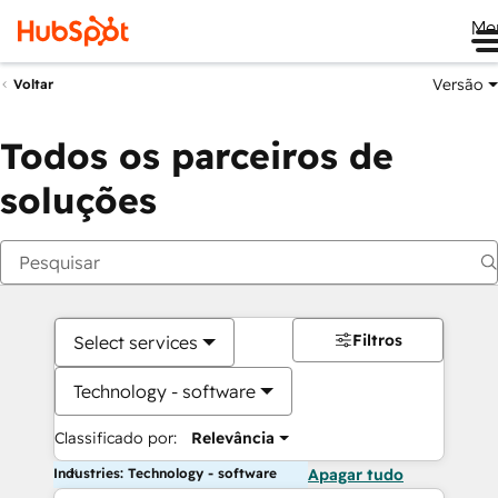
Me
Versão
Voltar
Todos os parceiros de
soluções
Filtros
Select services
Technology - software
Classificado por:
Relevância
Industries: Technology - software
Apagar tudo