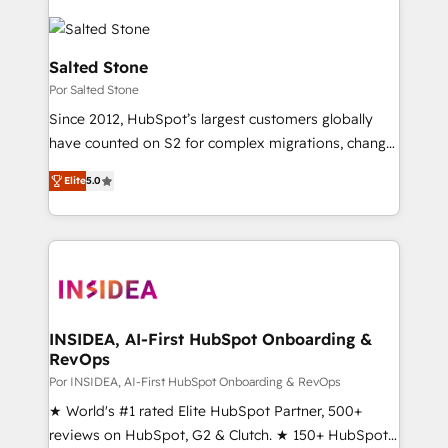
Salted Stone
Por Salted Stone
Since 2012, HubSpot’s largest customers globally
have counted on S2 for complex migrations, change
management, systems integration, and creative
Elite
5.0
solutions that deliver measurable impact and
transform brand experiences As one of the few full-
service creative agencies in the HubSpot
ecosystem, we blend strategy, technology, & award-
winning design to build scalable, globally
regionalized HubSpot websites, integrated
marketing campaigns, & RevOps frameworks that
INSIDEA, AI-First HubSpot Onboarding &
RevOps
fuel long-term success We connect the entire
customer lifecycle through seamless integrations,
Por INSIDEA, AI-First HubSpot Onboarding & RevOps
ensure long-term adoption with change-
★ World's #1 rated Elite HubSpot Partner, 500+
management programs, and align marketing, sales,
reviews on HubSpot, G2 & Clutch. ★ 150+ HubSpot