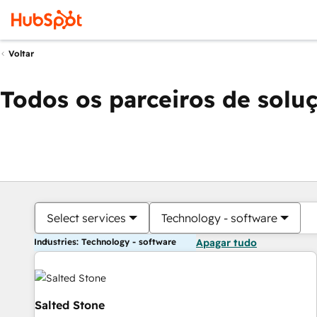
Voltar
Todos os parceiros de solu
Select services
Technology - software
Industries: Technology - software
Apagar tudo
Salted Stone