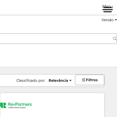
Menu
Versão
Filtros
Classificado por:
Relevância