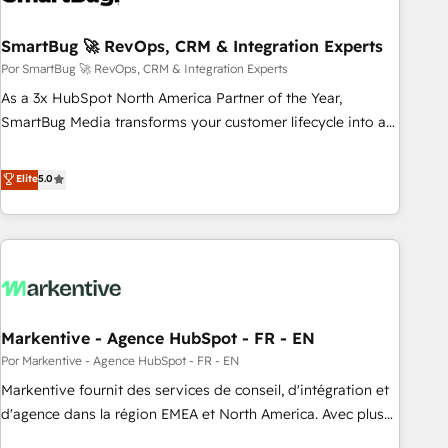
visibility across Latin America. - RevOps & CRM
SmartBug 🚀 RevOps, CRM & Integration Experts
Implementation - Advanced Workflows & Automation -
ERP/SAP Integrations (Billing & Finance) - CS & Project
Por SmartBug 🚀 RevOps, CRM & Integration Experts
Tracking - Data Migration & Profitability Dashboards
As a 3x HubSpot North America Partner of the Year,
SmartBug Media transforms your customer lifecycle into a
revenue engine. Our unified ecosystem includes specialized
divisions Globalia (AI & Software) and Point Success Media
Elite
5.0
(Paid Media), making this the official home for all three
brands. 🔄 Implementation & Integration - Seamless
migrations and system integrations powered by Globalia’s
technical development team. - 19 HubSpot-certified trainers
to drive platform adoption. 📈 Revenue Generation - Full-
funnel marketing and high-performance advertising via
Markentive - Agence HubSpot - FR - EN
Point Success Media. - Expert deployment of Breeze AI and
custom agents to automate growth. 🏆 Elite Excellence - 8
Por Markentive - Agence HubSpot - FR - EN
platform accreditations and deep HIPAA-compliance
Markentive fournit des services de conseil, d'intégration et
expertise. - A team of 250+ experts dedicated to your
d'agence dans la région EMEA et North America. Avec plus
resilient growth.
de 115 experts en marketing automation, Growth, Revops,