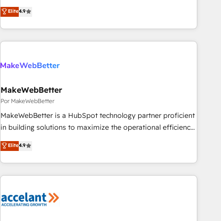
CRM et webdesign. Markentive is both a consulting firm, a
Elite
4.9
digital agency and an integrator. With over 115 experts in
marketing automation, growth, revops, CRM and webdesign
(We focus on EMEA - USA customers).
MakeWebBetter
Por MakeWebBetter
MakeWebBetter is a HubSpot technology partner proficient
in building solutions to maximize the operational efficiency
of HubSpot. The fastest-growing tech-enabler & facilitator,
Elite
4.9
MakeWebBetter, hands you the blend of HubSpot expertise
& eminent solutions & integrations. Trust us to streamline
your HubSpot experience. 🚀HubSpot Elite Partners with
10+ years of HubSpot experience 🤝HubSpot Premier
Integration partner 🤝Google Premier Partner 2023 🌟5
HubSpot Accreditations 🌟Won HubSpot Theme Challenge