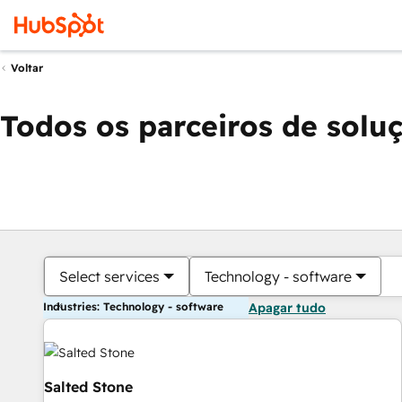
Voltar
Todos os parceiros de solu
Select services
Technology - software
Industries: Technology - software
Apagar tudo
Salted Stone