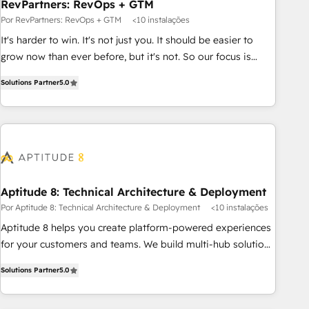
RevPartners: RevOps + GTM
Por RevPartners: RevOps + GTM
<10 instalações
It's harder to win. It's not just you. It should be easier to
grow now than ever before, but it's not. So our focus is
serving you, the person responsible for the revenue number.
Solutions Partner
5.0
We do that by bridging the gap where agencies fail:
combining GTM strategy with technical execution to solve
the right problem at the right time, with the right solution.
We don’t just implement your CRM. We engineer revenue
outcomes for the GTM owner on HubSpot. We Build
Different Because We're Built Different: - Secure: Soc2
compliant 🛡️ - Onboarding: Implementations starting from
Aptitude 8: Technical Architecture & Deployment
$1,5k - Clay: Elite Studio Solutions Partner 🤝 - Global: 75+
Por Aptitude 8: Technical Architecture & Deployment
<10 instalações
RPers across five continents 🌐 - Scale: Largest organically
Aptitude 8 helps you create platform-powered experiences
grown & fastest tiering Elite HubSpot Partner 🪴 - CRM:
for your customers and teams. We build multi-hub solutions
More Sales Hub implementations than any other Partner 💻
and orchestrate operations across your entire tech stack.
- Salesforce: We convert SFDC addicts to HubSpot
Solutions Partner
5.0
Aptitude 8 is trusted by top brands such as Lenovo,
evangelists 🧡 Don't pick a marketing or technical agency
Bluetooth, International Sports Sciences Association, SXSW,
for a GTM engineer’s job. The choice is yours. Start winning.