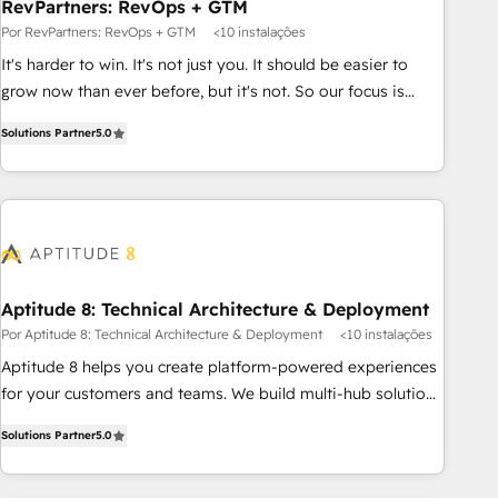
RevPartners: RevOps + GTM
Por RevPartners: RevOps + GTM
<10 instalações
It's harder to win. It's not just you. It should be easier to
grow now than ever before, but it's not. So our focus is
serving you, the person responsible for the revenue number.
Solutions Partner
5.0
We do that by bridging the gap where agencies fail:
combining GTM strategy with technical execution to solve
the right problem at the right time, with the right solution.
We don’t just implement your CRM. We engineer revenue
outcomes for the GTM owner on HubSpot. We Build
Different Because We're Built Different: - Secure: Soc2
compliant 🛡️ - Onboarding: Implementations starting from
Aptitude 8: Technical Architecture & Deployment
$1,5k - Clay: Elite Studio Solutions Partner 🤝 - Global: 75+
Por Aptitude 8: Technical Architecture & Deployment
<10 instalações
RPers across five continents 🌐 - Scale: Largest organically
Aptitude 8 helps you create platform-powered experiences
grown & fastest tiering Elite HubSpot Partner 🪴 - CRM:
for your customers and teams. We build multi-hub solutions
More Sales Hub implementations than any other Partner 💻
and orchestrate operations across your entire tech stack.
- Salesforce: We convert SFDC addicts to HubSpot
Solutions Partner
5.0
Aptitude 8 is trusted by top brands such as Lenovo,
evangelists 🧡 Don't pick a marketing or technical agency
Bluetooth, International Sports Sciences Association, SXSW,
for a GTM engineer’s job. The choice is yours. Start winning.