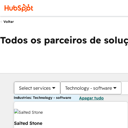
Voltar
Todos os parceiros de solu
Select services
Technology - software
Industries: Technology - software
Apagar tudo
Salted Stone