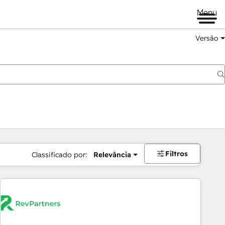
Menu
Versão
Filtros
Classificado por:
Relevância