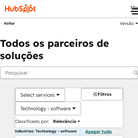
Me
Versão
Voltar
Todos os parceiros de
soluções
Filtros
Select services
Technology - software
Classificado por:
Relevância
Industries: Technology - software
Apagar tudo