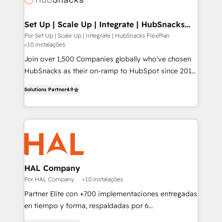
digitaweb.com
Set Up | Scale Up | Integrate | HubSnacks
FlexPlan
Por Set Up | Scale Up | Integrate | HubSnacks FlexPlan
<10 instalações
Join over 1,500 Companies globally who've chosen
HubSnacks as their on-ramp to HubSpot since 2014
Simple pay-as-you-go plans that accelerate value...
Solutions Partner
4.9
1️⃣ Set Up | Onboarding New or Check-fixing existing
HubSpot portals 2️⃣ Scale Up | 100% HubSpot Task
Execution... Global 24/7 ... All Experts 3️⃣ Integrate |
your entire Tech Stack with Custom Integrations
Slash months from your API Integration project... ⬅️
Click "Contact Business" ⬅️ to access 150+ Kickstart
Integration templates that put HubSpot in the center
HAL Company
of your tech stack, syncing... 🛍️ Shopify or
Por HAL Company
<10 instalações
WooCommerce 💲 Stripe or Paypal 💰 Sage or
Partner Elite con +700 implementaciones entregadas
Netsuite 🤖 Google or Microsoft ✍️ DocuSign or
en tiempo y forma, respaldadas por 6
PandaDoc 🌐 Avalara or Quaderno HubSnacks holds
acreditaciones de HubSpot y un equipo de 6