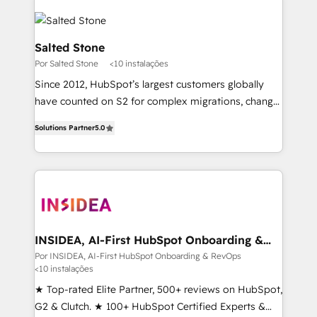
Salted Stone
Por Salted Stone
<10 instalações
Since 2012, HubSpot’s largest customers globally
have counted on S2 for complex migrations, change
management, systems integration, and creative
Solutions Partner
5.0
solutions that deliver measurable impact and
transform brand experiences As one of the few full-
service creative agencies in the HubSpot
ecosystem, we blend strategy, technology, & award-
winning design to build scalable, globally
regionalized HubSpot websites, integrated
marketing campaigns, & RevOps frameworks that
INSIDEA, AI-First HubSpot Onboarding &
RevOps
fuel long-term success We connect the entire
Por INSIDEA, AI-First HubSpot Onboarding & RevOps
<10 instalações
customer lifecycle through seamless integrations,
ensure long-term adoption with change-
★ Top-rated Elite Partner, 500+ reviews on HubSpot,
management programs, and align marketing, sales,
G2 & Clutch. ★ 100+ HubSpot Certified Experts &