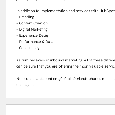
In addition to implementation and services with HubSpot s
- Branding

- Content Creation

- Digital Marketing

- Experience Design

- Performance & Data

- Consultancy

As firm believers in inbound marketing, all of these differ
can be sure that you are offering the most valuable servi
Nos consultants sont en général néerlandophones mais peuve
en anglais.