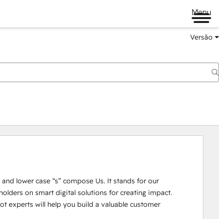
Menu
Versão
U” and lower case “s” compose Us. It stands for our 
lders on smart digital solutions for creating impact. 

 experts will help you build a valuable customer 