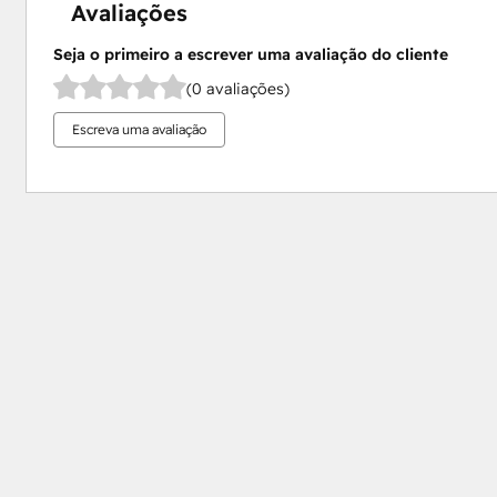
Avaliações
Seja o primeiro a escrever uma avaliação do cliente
(0 avaliações)
Escreva uma avaliação