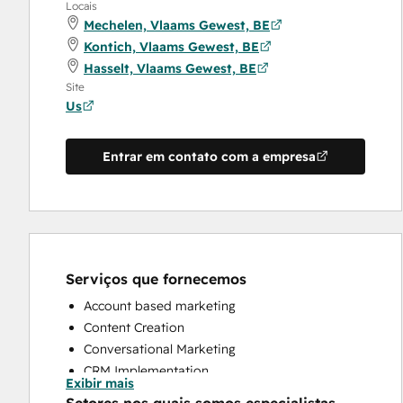
Locais
Mechelen, Vlaams Gewest, BE
Kontich, Vlaams Gewest, BE
Hasselt, Vlaams Gewest, BE
Site
Us
Entrar em contato com a empresa
Serviços que fornecemos
Account based marketing
Content Creation
Conversational Marketing
CRM Implementation
Exibir mais
CRM Migration