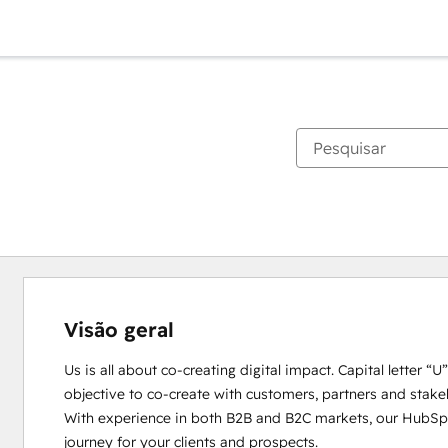
Visão geral
Us is all about co-creating digital impact. Capital letter “
objective to co-create with customers, partners and stakeho
With experience in both B2B and B2C markets, our HubSpot
journey for your clients and prospects. 
