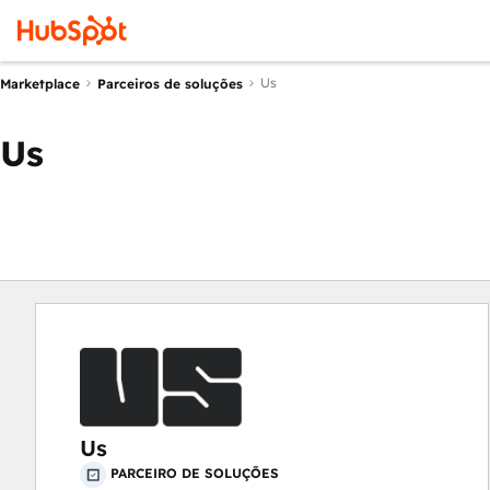
Us
Marketplace
Parceiros de soluções
Us
Us
PARCEIRO DE SOLUÇÕES