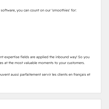
oftware, you can count on our 'smoothies' for: 

ent expertise fields are applied the inbound way! So you 
ces at the most valuable moments to your customers. 

nt aussi parfaitement servir les clients en français et 