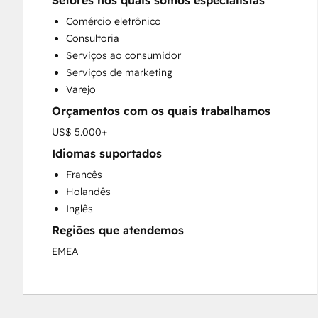
Setores nos quais somos especialistas
Custom API Integrations
Comércio eletrônico
Customer Marketing
Consultoria
Customer Success Training
Serviços ao consumidor
Customer Support Training
Serviços de marketing
Customer Survey and Analysis
Varejo
Email Marketing
Orçamentos com os quais trabalhamos
Full Inbound Marketing Services
Knowledge Base Development
US$ 5.000+
Paid Advertising
Idiomas suportados
Programmable Automation
Francês
Sales and Marketing Alignment
Holandês
Sales Coaching and Training
Inglês
Sales Enablement
Regiões que atendemos
Search Engine Optimization
Social Media
EMEA