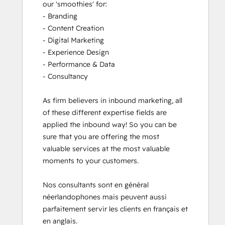
our 'smoothies' for: 

- Branding

- Content Creation

- Digital Marketing

- Experience Design

- Performance & Data

- Consultancy

As firm believers in inbound marketing, all 
of these different expertise fields are 
applied the inbound way! So you can be 
sure that you are offering the most 
valuable services at the most valuable 
moments to your customers. 

Nos consultants sont en général 
néerlandophones mais peuvent aussi 
parfaitement servir les clients en français et 
en anglais.