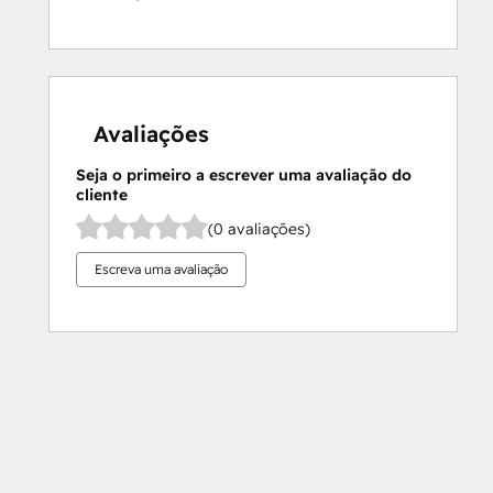
Avaliações
Seja o primeiro a escrever uma avaliação do
cliente
(0 avaliações)
Escreva uma avaliação