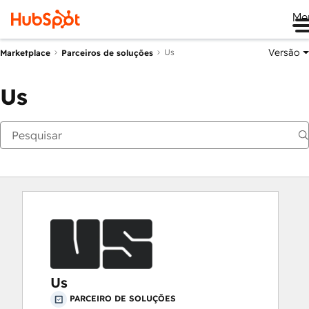
Me
Versão
Us
Marketplace
Parceiros de soluções
Us
Us
PARCEIRO DE SOLUÇÕES