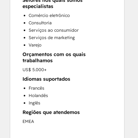
Setores nos quais somos
Custom API Integrations
especialistas
Customer Marketing
Comércio eletrônico
Customer Success Training
Consultoria
Customer Support Training
Serviços ao consumidor
Customer Survey and Analysis
Serviços de marketing
Email Marketing
Varejo
Full Inbound Marketing Services
Orçamentos com os quais
Knowledge Base Development
trabalhamos
Paid Advertising
US$ 5.000+
Programmable Automation
Sales and Marketing Alignment
Idiomas suportados
Sales Coaching and Training
Francês
Sales Enablement
Holandês
Search Engine Optimization
Inglês
Social Media
Regiões que atendemos
EMEA