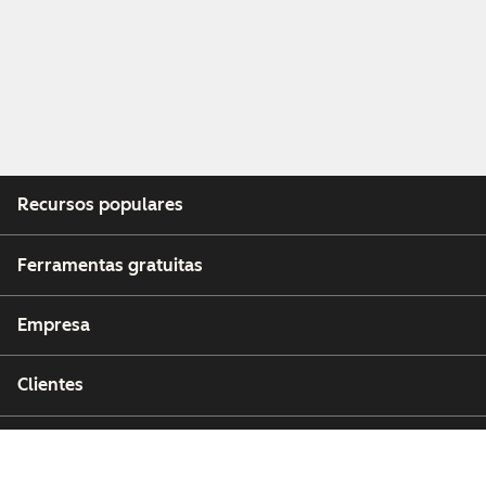
Recursos populares
Ferramentas gratuitas
Empresa
Clientes
Parceiros