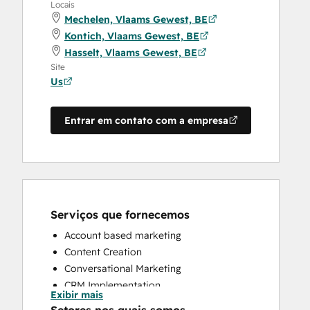
Locais
Mechelen, Vlaams Gewest, BE
Kontich, Vlaams Gewest, BE
Hasselt, Vlaams Gewest, BE
Site
Us
Entrar em contato com a empresa
Serviços que fornecemos
Account based marketing
Content Creation
Conversational Marketing
CRM Implementation
Exibir mais
CRM Migration