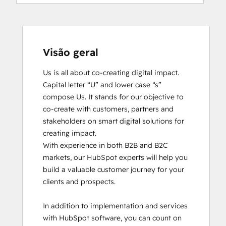
Visão geral
Us is all about co-creating digital impact. 
Capital letter “U” and lower case “s” 
compose Us. It stands for our objective to 
co-create with customers, partners and 
stakeholders on smart digital solutions for 
creating impact. 

With experience in both B2B and B2C 
markets, our HubSpot experts will help you 
build a valuable customer journey for your 
clients and prospects. 

In addition to implementation and services 
with HubSpot software, you can count on 