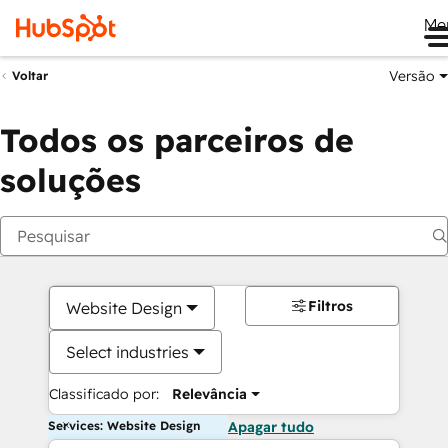
Me
Versão
Voltar
Todos os parceiros de
soluções
Filtros
Website Design
Select industries
Classificado por:
Relevância
Services: Website Design
Apagar tudo