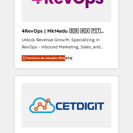
4RevOps | Mkt4edu 🇧🇷 🇲🇽 🇵🇹
🇦🇪 🇺🇸
Unlock Revenue Growth: Specializing in
RevOps - Inbound Marketing, Sales, and
Customer Success We specialize in driving
Parceiros de soluções Elite
4.9
revenue growth for companies across
industries through tailored marketing, sales,
and customer success strategies, utilizing
RevOps methodologies. As Latin America's
largest HubSpot partner and a global leader
in education market, we offer unparalleled
insights. Operating in five countries—Brazil,
UAE (Abu Dhabi/Dubai/Sharjah), Mexico,
USA, and Portugal—we've executed over a
hundred successful operations. Our
approach, rooted in RevOps principles,