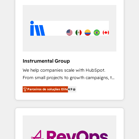
Instrumental Group
We help companies scale with HubSpot.
From small projects to growth campaigns, to
CRM and websites. Hire an agency that's
Parceiros de soluções Elite
4.9
experienced in every inch of HubSpot and
willing to work hand-in-hand with your team
to simplify the complex and build a better
experience for your team and customers.