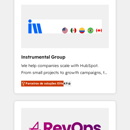
Instrumental Group
We help companies scale with HubSpot.
From small projects to growth campaigns, to
CRM and websites. Hire an agency that's
Parceiros de soluções Elite
4.9
experienced in every inch of HubSpot and
willing to work hand-in-hand with your team
to simplify the complex and build a better
experience for your team and customers.