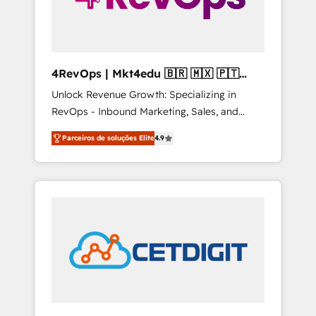
4RevOps | Mkt4edu 🇧🇷 🇲🇽 🇵🇹
🇦🇪 🇺🇸
Unlock Revenue Growth: Specializing in
RevOps - Inbound Marketing, Sales, and
Customer Success We specialize in driving
Parceiros de soluções Elite
4.9
revenue growth for companies across
industries through tailored marketing, sales,
and customer success strategies, utilizing
RevOps methodologies. As Latin America's
largest HubSpot partner and a global leader
in education market, we offer unparalleled
insights. Operating in five countries—Brazil,
UAE (Abu Dhabi/Dubai/Sharjah), Mexico,
USA, and Portugal—we've executed over a
hundred successful operations. Our
approach, rooted in RevOps principles,