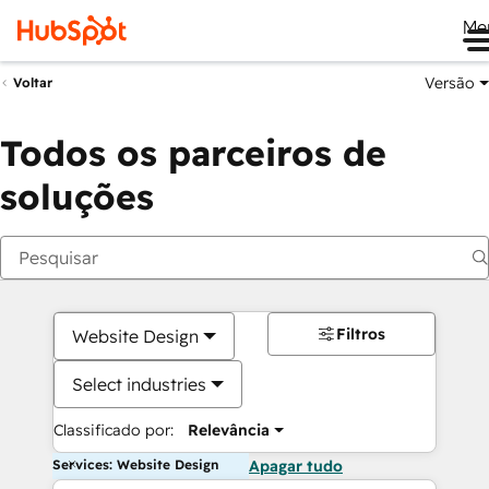
Me
Versão
Voltar
Todos os parceiros de
soluções
Filtros
Website Design
Select industries
Classificado por:
Relevância
Services: Website Design
Apagar tudo