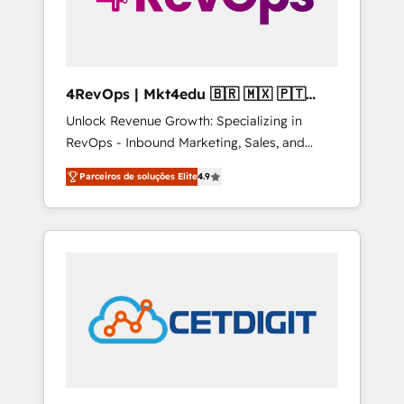
4RevOps | Mkt4edu 🇧🇷 🇲🇽 🇵🇹
🇦🇪 🇺🇸
Unlock Revenue Growth: Specializing in
RevOps - Inbound Marketing, Sales, and
Customer Success We specialize in driving
Parceiros de soluções Elite
4.9
revenue growth for companies across
industries through tailored marketing, sales,
and customer success strategies, utilizing
RevOps methodologies. As Latin America's
largest HubSpot partner and a global leader
in education market, we offer unparalleled
insights. Operating in five countries—Brazil,
UAE (Abu Dhabi/Dubai/Sharjah), Mexico,
USA, and Portugal—we've executed over a
hundred successful operations. Our
approach, rooted in RevOps principles,