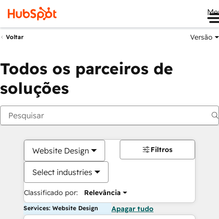
Me
Versão
Voltar
Todos os parceiros de
soluções
Filtros
Website Design
Select industries
Classificado por:
Relevância
Services: Website Design
Apagar tudo