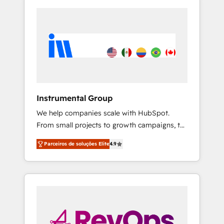
Instrumental Group
We help companies scale with HubSpot.
From small projects to growth campaigns, to
CRM and websites. Hire an agency that's
Parceiros de soluções Elite
4.9
experienced in every inch of HubSpot and
willing to work hand-in-hand with your team
to simplify the complex and build a better
experience for your team and customers.