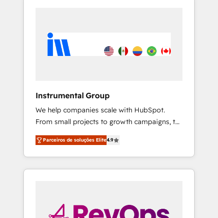
Instrumental Group
We help companies scale with HubSpot.
From small projects to growth campaigns, to
CRM and websites. Hire an agency that's
Parceiros de soluções Elite
4.9
experienced in every inch of HubSpot and
willing to work hand-in-hand with your team
to simplify the complex and build a better
experience for your team and customers.