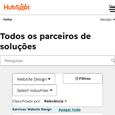
Me
Versão
Voltar
Todos os parceiros de
soluções
Filtros
Website Design
Select industries
Classificado por:
Relevância
Services: Website Design
Apagar tudo