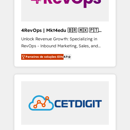
4RevOps | Mkt4edu 🇧🇷 🇲🇽 🇵🇹
🇦🇪 🇺🇸
Unlock Revenue Growth: Specializing in
RevOps - Inbound Marketing, Sales, and
Customer Success We specialize in driving
Parceiros de soluções Elite
4.9
revenue growth for companies across
industries through tailored marketing, sales,
and customer success strategies, utilizing
RevOps methodologies. As Latin America's
largest HubSpot partner and a global leader
in education market, we offer unparalleled
insights. Operating in five countries—Brazil,
UAE (Abu Dhabi/Dubai/Sharjah), Mexico,
USA, and Portugal—we've executed over a
hundred successful operations. Our
approach, rooted in RevOps principles,