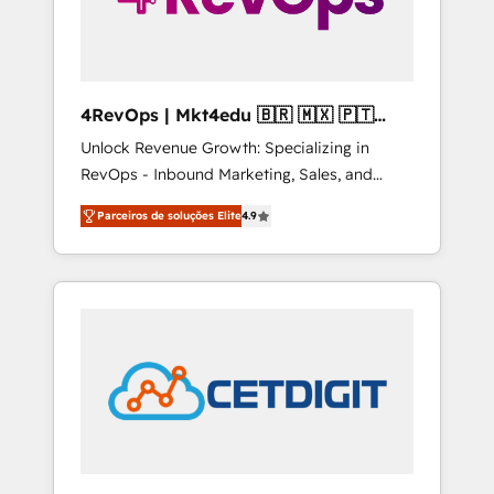
4RevOps | Mkt4edu 🇧🇷 🇲🇽 🇵🇹
🇦🇪 🇺🇸
Unlock Revenue Growth: Specializing in
RevOps - Inbound Marketing, Sales, and
Customer Success We specialize in driving
Parceiros de soluções Elite
4.9
revenue growth for companies across
industries through tailored marketing, sales,
and customer success strategies, utilizing
RevOps methodologies. As Latin America's
largest HubSpot partner and a global leader
in education market, we offer unparalleled
insights. Operating in five countries—Brazil,
UAE (Abu Dhabi/Dubai/Sharjah), Mexico,
USA, and Portugal—we've executed over a
hundred successful operations. Our
approach, rooted in RevOps principles,