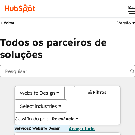
Me
Versão
Voltar
Todos os parceiros de
soluções
Filtros
Website Design
Select industries
Classificado por:
Relevância
Services: Website Design
Apagar tudo