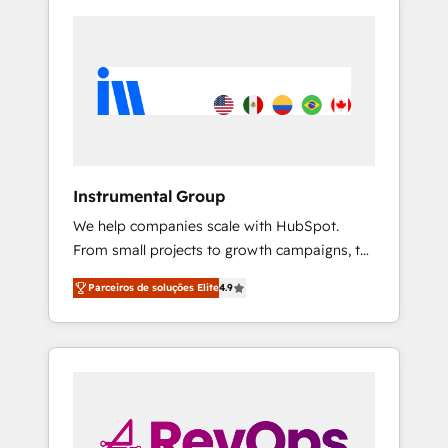
Instrumental Group
We help companies scale with HubSpot.
From small projects to growth campaigns, to
CRM and websites. Hire an agency that's
Parceiros de soluções Elite
4.9
experienced in every inch of HubSpot and
willing to work hand-in-hand with your team
to simplify the complex and build a better
experience for your team and customers.