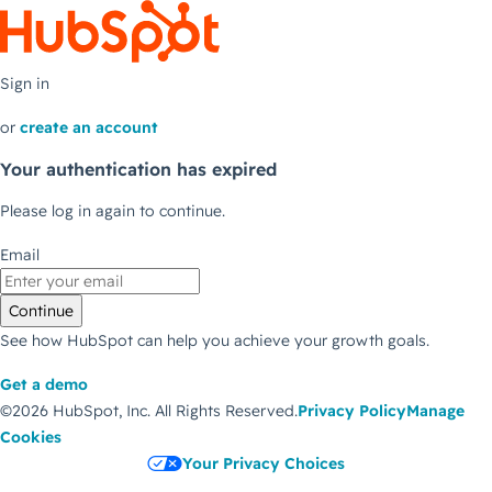
Sign in
or
create an account
Your authentication has expired
Please log in again to continue.
Email
Continue
See how HubSpot can help you achieve your growth goals.
Get a demo
©2026 HubSpot, Inc.
All Rights Reserved.
Privacy Policy
Manage
Cookies
Your Privacy Choices