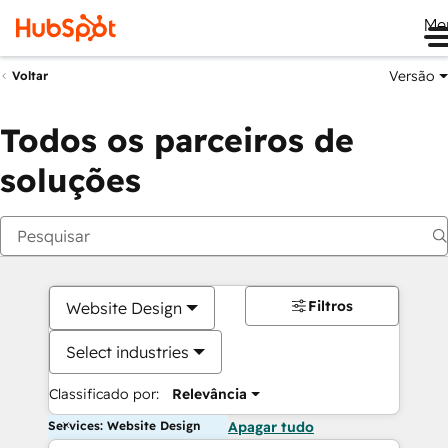
Me
Versão
Voltar
Todos os parceiros de
soluções
Filtros
Website Design
Select industries
Classificado por:
Relevância
Services: Website Design
Apagar tudo