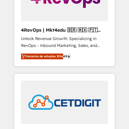
4RevOps | Mkt4edu 🇧🇷 🇲🇽 🇵🇹
🇦🇪 🇺🇸
Unlock Revenue Growth: Specializing in
RevOps - Inbound Marketing, Sales, and
Customer Success We specialize in driving
Parceiros de soluções Elite
4.9
revenue growth for companies across
industries through tailored marketing, sales,
and customer success strategies, utilizing
RevOps methodologies. As Latin America's
largest HubSpot partner and a global leader
in education market, we offer unparalleled
insights. Operating in five countries—Brazil,
UAE (Abu Dhabi/Dubai/Sharjah), Mexico,
USA, and Portugal—we've executed over a
hundred successful operations. Our
approach, rooted in RevOps principles,