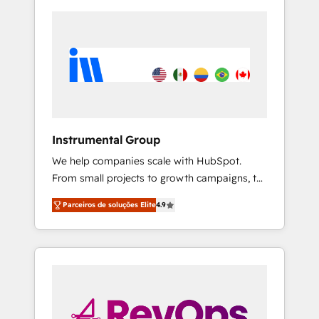
Instrumental Group
We help companies scale with HubSpot.
From small projects to growth campaigns, to
CRM and websites. Hire an agency that's
Parceiros de soluções Elite
4.9
experienced in every inch of HubSpot and
willing to work hand-in-hand with your team
to simplify the complex and build a better
experience for your team and customers.