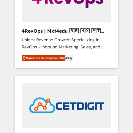
4RevOps | Mkt4edu 🇧🇷 🇲🇽 🇵🇹
🇦🇪 🇺🇸
Unlock Revenue Growth: Specializing in
RevOps - Inbound Marketing, Sales, and
Customer Success We specialize in driving
Parceiros de soluções Elite
4.9
revenue growth for companies across
industries through tailored marketing, sales,
and customer success strategies, utilizing
RevOps methodologies. As Latin America's
largest HubSpot partner and a global leader
in education market, we offer unparalleled
insights. Operating in five countries—Brazil,
UAE (Abu Dhabi/Dubai/Sharjah), Mexico,
USA, and Portugal—we've executed over a
hundred successful operations. Our
approach, rooted in RevOps principles,