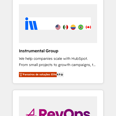
Instrumental Group
We help companies scale with HubSpot.
From small projects to growth campaigns, to
CRM and websites. Hire an agency that's
Parceiros de soluções Elite
4.9
experienced in every inch of HubSpot and
willing to work hand-in-hand with your team
to simplify the complex and build a better
experience for your team and customers.