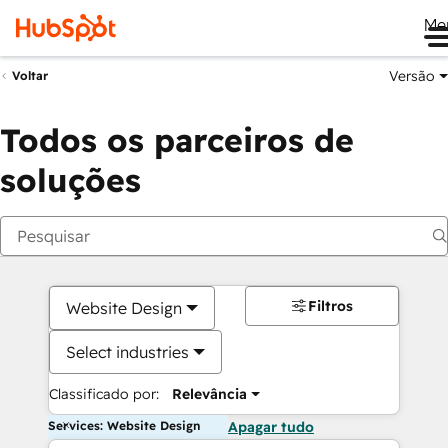
Me
Versão
Voltar
Todos os parceiros de
soluções
Filtros
Website Design
Select industries
Classificado por:
Relevância
Services: Website Design
Apagar tudo