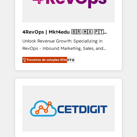
4RevOps | Mkt4edu 🇧🇷 🇲🇽 🇵🇹
🇦🇪 🇺🇸
Unlock Revenue Growth: Specializing in
RevOps - Inbound Marketing, Sales, and
Customer Success We specialize in driving
Parceiros de soluções Elite
4.9
revenue growth for companies across
industries through tailored marketing, sales,
and customer success strategies, utilizing
RevOps methodologies. As Latin America's
largest HubSpot partner and a global leader
in education market, we offer unparalleled
insights. Operating in five countries—Brazil,
UAE (Abu Dhabi/Dubai/Sharjah), Mexico,
USA, and Portugal—we've executed over a
hundred successful operations. Our
approach, rooted in RevOps principles,