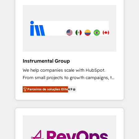
Instrumental Group
We help companies scale with HubSpot.
From small projects to growth campaigns, to
CRM and websites. Hire an agency that's
Parceiros de soluções Elite
4.9
experienced in every inch of HubSpot and
willing to work hand-in-hand with your team
to simplify the complex and build a better
experience for your team and customers.