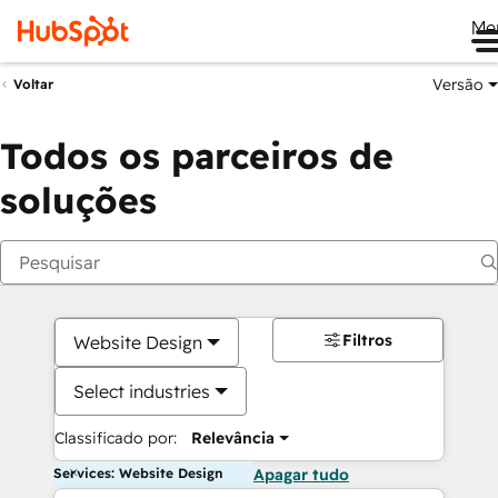
Me
Versão
Voltar
Todos os parceiros de
soluções
Filtros
Website Design
Select industries
Classificado por:
Relevância
Services: Website Design
Apagar tudo