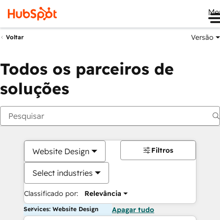
Me
Versão
Voltar
Todos os parceiros de
soluções
Filtros
Website Design
Select industries
Classificado por:
Relevância
Services: Website Design
Apagar tudo