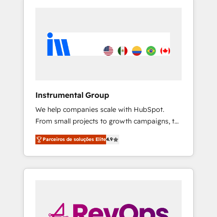
Instrumental Group
We help companies scale with HubSpot.
From small projects to growth campaigns, to
CRM and websites. Hire an agency that's
Parceiros de soluções Elite
4.9
experienced in every inch of HubSpot and
willing to work hand-in-hand with your team
to simplify the complex and build a better
experience for your team and customers.