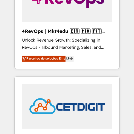
4RevOps | Mkt4edu 🇧🇷 🇲🇽 🇵🇹
🇦🇪 🇺🇸
Unlock Revenue Growth: Specializing in
RevOps - Inbound Marketing, Sales, and
Customer Success We specialize in driving
Parceiros de soluções Elite
4.9
revenue growth for companies across
industries through tailored marketing, sales,
and customer success strategies, utilizing
RevOps methodologies. As Latin America's
largest HubSpot partner and a global leader
in education market, we offer unparalleled
insights. Operating in five countries—Brazil,
UAE (Abu Dhabi/Dubai/Sharjah), Mexico,
USA, and Portugal—we've executed over a
hundred successful operations. Our
approach, rooted in RevOps principles,