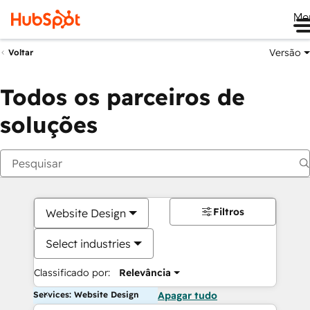
Me
Versão
Voltar
Todos os parceiros de
soluções
Filtros
Website Design
Select industries
Classificado por:
Relevância
Services: Website Design
Apagar tudo