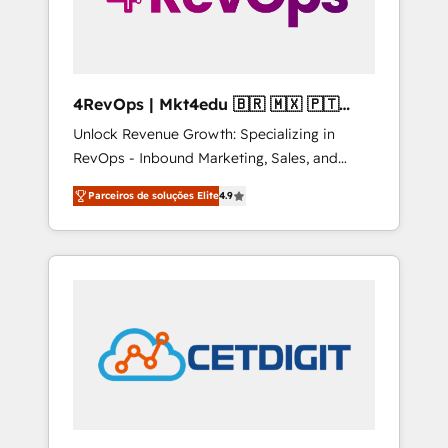
4RevOps | Mkt4edu 🇧🇷 🇲🇽 🇵🇹
🇦🇪 🇺🇸
Unlock Revenue Growth: Specializing in
RevOps - Inbound Marketing, Sales, and
Customer Success We specialize in driving
Parceiros de soluções Elite
4.9
revenue growth for companies across
industries through tailored marketing, sales,
and customer success strategies, utilizing
RevOps methodologies. As Latin America's
largest HubSpot partner and a global leader
in education market, we offer unparalleled
insights. Operating in five countries—Brazil,
UAE (Abu Dhabi/Dubai/Sharjah), Mexico,
USA, and Portugal—we've executed over a
hundred successful operations. Our
approach, rooted in RevOps principles,