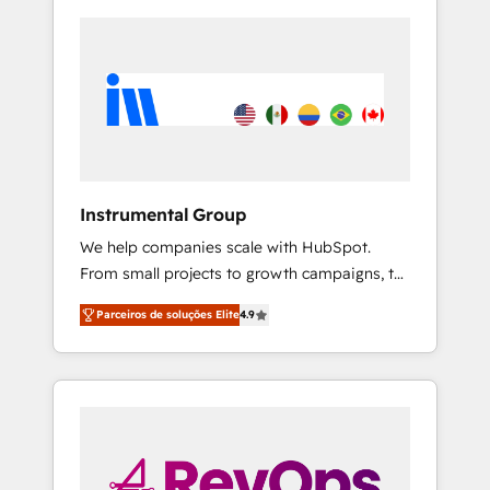
Instrumental Group
We help companies scale with HubSpot.
From small projects to growth campaigns, to
CRM and websites. Hire an agency that's
Parceiros de soluções Elite
4.9
experienced in every inch of HubSpot and
willing to work hand-in-hand with your team
to simplify the complex and build a better
experience for your team and customers.