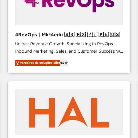
4RevOps | Mkt4edu 🇧🇷 🇲🇽 🇵🇹 🇦🇪 🇺🇸
Unlock Revenue Growth: Specializing in RevOps -
Inbound Marketing, Sales, and Customer Success We
specialize in driving revenue growth for companies
Parceiros de soluções Elite
4.9
across industries through tailored marketing, sales,
and customer success strategies, utilizing RevOps
methodologies. As Latin America's largest HubSpot
partner and a global leader in education market, we
offer unparalleled insights. Operating in five
countries—Brazil, UAE (Abu Dhabi/Dubai/Sharjah),
Mexico, USA, and Portugal—we've executed over a
hundred successful operations. Our approach,
rooted in RevOps principles, integrates analysis,
training, planning, and qualification. Leveraging