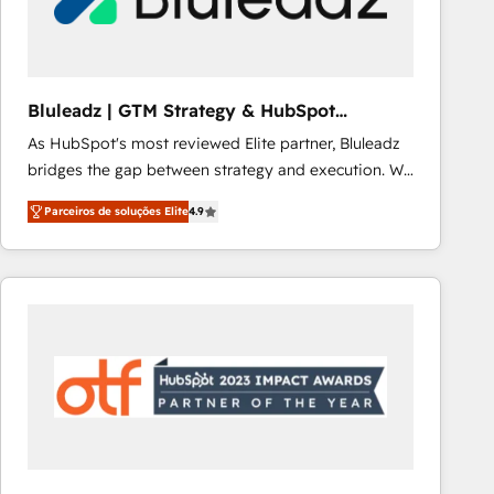
Our strategies are tailored to your business's unique
needs, ensuring a personalized approach that aligns
with your growth objectives.
Bluleadz | GTM Strategy & HubSpot
Implementation
As HubSpot's most reviewed Elite partner, Bluleadz
bridges the gap between strategy and execution. We
don't just "set up tools" — we install the GTM
Parceiros de soluções Elite
4.9
Operating System (GTM OS) to align your leadership
and engineer a portal that drives predictable
revenue velocity. 🚀 GTM Strategy & Alignment
Workshops & Sprints: Identify "Valleys of Death"
stalling growth. Fix your ICP, Math, and Story to stop
"accelerating a mess." ⚙️ Elite Engineering & AI
Scalable Architecture: Zero-technical-debt setup
across all Hubs, validated by our 7 HubSpot
Accreditations. AI-Powered RevOps: Breeze AI,
custom AI agents, and high-integrity migrations for
total reporting clarity. Security & Compliance: SOC 2