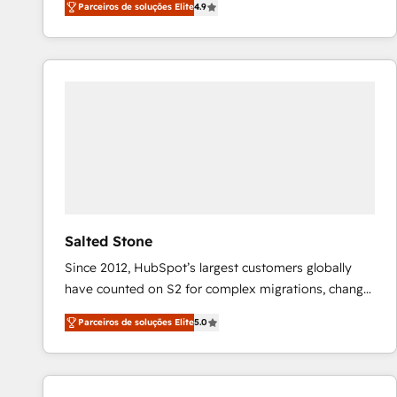
Parceiros de soluções Elite
4.9
marketing automation, Growth, Revops, CRM et
webdesign. Markentive is both a consulting firm, a
digital agency and an integrator. With over 115
experts in marketing automation, growth, revops,
CRM and webdesign (We focus on EMEA - USA
customers).
Salted Stone
Since 2012, HubSpot’s largest customers globally
have counted on S2 for complex migrations, change
management, systems integration, and creative
Parceiros de soluções Elite
5.0
solutions that deliver measurable impact and
transform brand experiences As one of the few full-
service creative agencies in the HubSpot
ecosystem, we blend strategy, technology, & award-