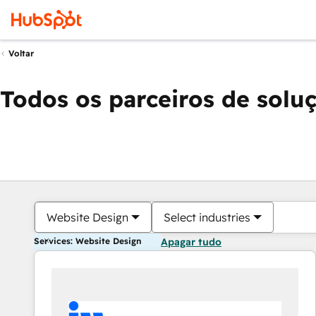
Voltar
Todos os parceiros de solu
Website Design
Select industries
Services: Website Design
Apagar tudo