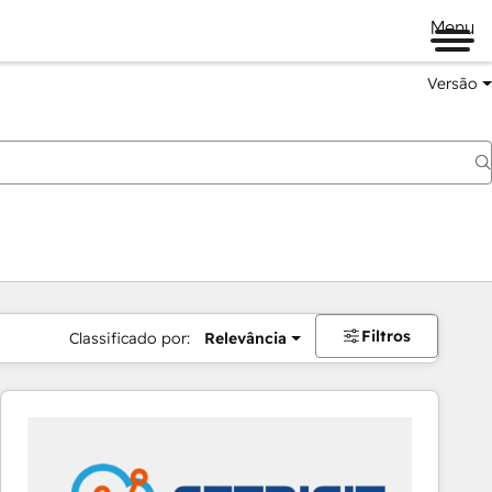
Menu
Versão
Filtros
Classificado por:
Relevância