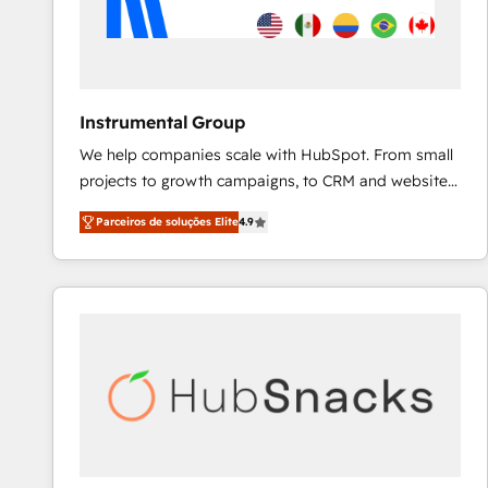
Instrumental Group
We help companies scale with HubSpot. From small
projects to growth campaigns, to CRM and websites.
Hire an agency that's experienced in every inch of
Parceiros de soluções Elite
4.9
HubSpot and willing to work hand-in-hand with your
team to simplify the complex and build a better
experience for your team and customers.