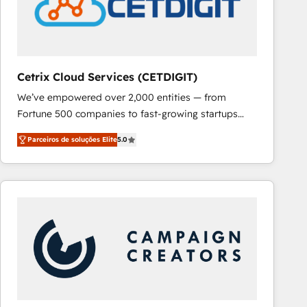
Cetrix Cloud Services (CETDIGIT)
We’ve empowered over 2,000 entities — from
Fortune 500 companies to fast-growing startups
and nonprofits — to streamline operations, scale
Parceiros de soluções Elite
5.0
revenue, and unlock the full potential of HubSpot.
With deep technical and industry expertise, we fuse
automation, integration, and AI innovation to deliver
lasting impact. We specialize in: • Turnkey and end-
to-end HubSpot implementations • Onboarding for
Sales, Service, Marketing & Content Hubs • AI voice
and chat agents, predictive automation, and smart
workflows • Salesforce + HubSpot integration •
RevOps and AI-driven sales enablement • Website
design and CMS development • ERP integration: SAP,