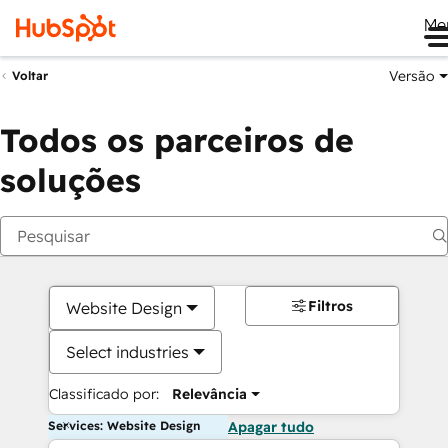
Me
Versão
Voltar
Todos os parceiros de
soluções
Filtros
Website Design
Select industries
Classificado por:
Relevância
Services: Website Design
Apagar tudo