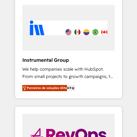
Instrumental Group
We help companies scale with HubSpot.
From small projects to growth campaigns, to
CRM and websites. Hire an agency that's
Parceiros de soluções Elite
4.9
experienced in every inch of HubSpot and
willing to work hand-in-hand with your team
to simplify the complex and build a better
experience for your team and customers.