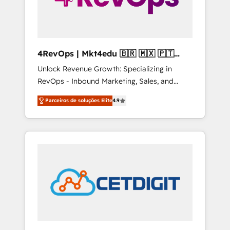
4RevOps | Mkt4edu 🇧🇷 🇲🇽 🇵🇹
🇦🇪 🇺🇸
Unlock Revenue Growth: Specializing in
RevOps - Inbound Marketing, Sales, and
Customer Success We specialize in driving
Parceiros de soluções Elite
4.9
revenue growth for companies across
industries through tailored marketing, sales,
and customer success strategies, utilizing
RevOps methodologies. As Latin America's
largest HubSpot partner and a global leader
in education market, we offer unparalleled
insights. Operating in five countries—Brazil,
UAE (Abu Dhabi/Dubai/Sharjah), Mexico,
USA, and Portugal—we've executed over a
hundred successful operations. Our
approach, rooted in RevOps principles,