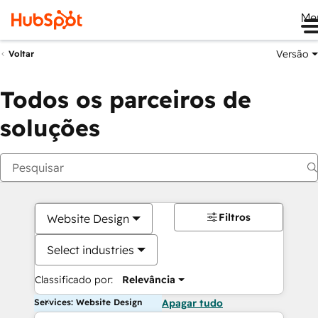
Me
Versão
Voltar
Todos os parceiros de
soluções
Filtros
Website Design
Select industries
Classificado por:
Relevância
Services: Website Design
Apagar tudo