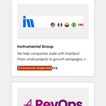
Instrumental Group
We help companies scale with HubSpot.
From small projects to growth campaigns, to
CRM and websites. Hire an agency that's
Parceiros de soluções Elite
4.9
experienced in every inch of HubSpot and
willing to work hand-in-hand with your team
to simplify the complex and build a better
experience for your team and customers.