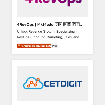
4RevOps | Mkt4edu 🇧🇷 🇲🇽 🇵🇹
🇦🇪 🇺🇸
Unlock Revenue Growth: Specializing in
RevOps - Inbound Marketing, Sales, and
Customer Success We specialize in driving
Parceiros de soluções Elite
4.9
revenue growth for companies across
industries through tailored marketing, sales,
and customer success strategies, utilizing
RevOps methodologies. As Latin America's
largest HubSpot partner and a global leader
in education market, we offer unparalleled
insights. Operating in five countries—Brazil,
UAE (Abu Dhabi/Dubai/Sharjah), Mexico,
USA, and Portugal—we've executed over a
hundred successful operations. Our
approach, rooted in RevOps principles,