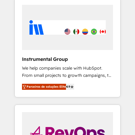
Instrumental Group
We help companies scale with HubSpot.
From small projects to growth campaigns, to
CRM and websites. Hire an agency that's
Parceiros de soluções Elite
4.9
experienced in every inch of HubSpot and
willing to work hand-in-hand with your team
to simplify the complex and build a better
experience for your team and customers.