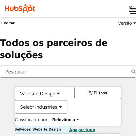
Me
Versão
Voltar
Todos os parceiros de
soluções
Filtros
Website Design
Select industries
Classificado por:
Relevância
Services: Website Design
Apagar tudo