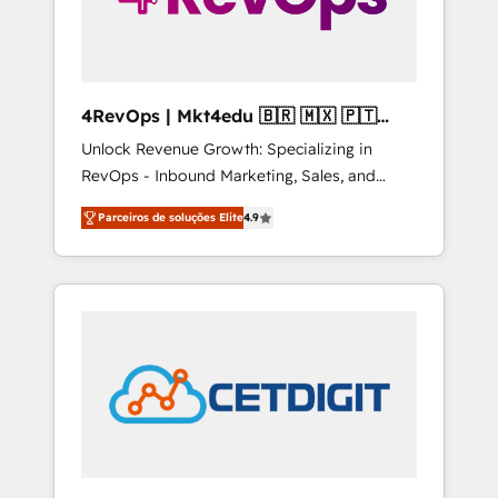
4RevOps | Mkt4edu 🇧🇷 🇲🇽 🇵🇹
🇦🇪 🇺🇸
Unlock Revenue Growth: Specializing in
RevOps - Inbound Marketing, Sales, and
Customer Success We specialize in driving
Parceiros de soluções Elite
4.9
revenue growth for companies across
industries through tailored marketing, sales,
and customer success strategies, utilizing
RevOps methodologies. As Latin America's
largest HubSpot partner and a global leader
in education market, we offer unparalleled
insights. Operating in five countries—Brazil,
UAE (Abu Dhabi/Dubai/Sharjah), Mexico,
USA, and Portugal—we've executed over a
hundred successful operations. Our
approach, rooted in RevOps principles,