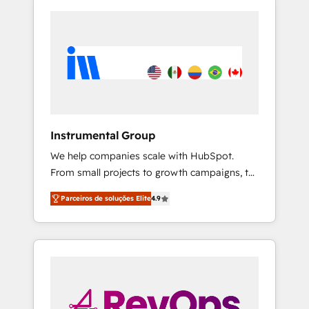
Instrumental Group
We help companies scale with HubSpot.
From small projects to growth campaigns, to
CRM and websites. Hire an agency that's
Parceiros de soluções Elite
4.9
experienced in every inch of HubSpot and
willing to work hand-in-hand with your team
to simplify the complex and build a better
experience for your team and customers.