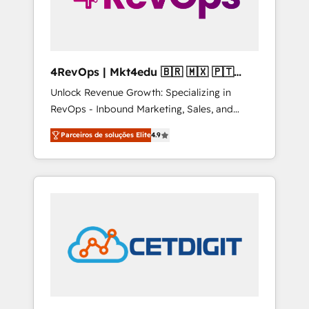
4RevOps | Mkt4edu 🇧🇷 🇲🇽 🇵🇹
🇦🇪 🇺🇸
Unlock Revenue Growth: Specializing in
RevOps - Inbound Marketing, Sales, and
Customer Success We specialize in driving
Parceiros de soluções Elite
4.9
revenue growth for companies across
industries through tailored marketing, sales,
and customer success strategies, utilizing
RevOps methodologies. As Latin America's
largest HubSpot partner and a global leader
in education market, we offer unparalleled
insights. Operating in five countries—Brazil,
UAE (Abu Dhabi/Dubai/Sharjah), Mexico,
USA, and Portugal—we've executed over a
hundred successful operations. Our
approach, rooted in RevOps principles,