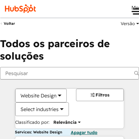
Me
Versão
Voltar
Todos os parceiros de
soluções
Filtros
Website Design
Select industries
Classificado por:
Relevância
Services: Website Design
Apagar tudo