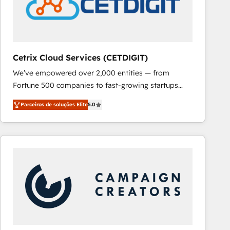
Cetrix Cloud Services (CETDIGIT)
We’ve empowered over 2,000 entities — from
Fortune 500 companies to fast-growing startups
and nonprofits — to streamline operations, scale
Parceiros de soluções Elite
5.0
revenue, and unlock the full potential of HubSpot.
With deep technical and industry expertise, we fuse
automation, integration, and AI innovation to deliver
lasting impact. We specialize in: • Turnkey and end-
to-end HubSpot implementations • Onboarding for
Sales, Service, Marketing & Content Hubs • AI voice
and chat agents, predictive automation, and smart
workflows • Salesforce + HubSpot integration •
RevOps and AI-driven sales enablement • Website
design and CMS development • ERP integration: SAP,