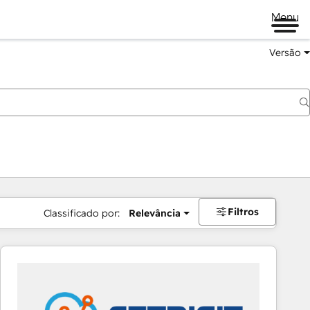
Menu
Versão
Filtros
Classificado por:
Relevância