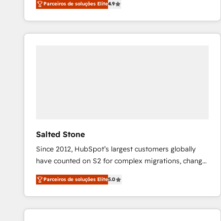
Parceiros de soluções Elite
4.9
marketing automation, Growth, Revops, CRM et
webdesign. Markentive is both a consulting firm, a
digital agency and an integrator. With over 115
experts in marketing automation, growth, revops,
CRM and webdesign (We focus on EMEA - USA
customers).
Salted Stone
Since 2012, HubSpot’s largest customers globally
have counted on S2 for complex migrations, change
management, systems integration, and creative
Parceiros de soluções Elite
5.0
solutions that deliver measurable impact and
transform brand experiences As one of the few full-
service creative agencies in the HubSpot
ecosystem, we blend strategy, technology, & award-