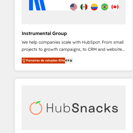
Instrumental Group
We help companies scale with HubSpot. From small
projects to growth campaigns, to CRM and websites.
Hire an agency that's experienced in every inch of
Parceiros de soluções Elite
4.9
HubSpot and willing to work hand-in-hand with your
team to simplify the complex and build a better
experience for your team and customers.