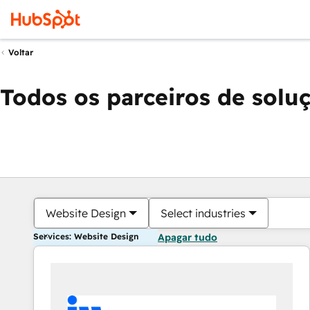
Voltar
Todos os parceiros de solu
Website Design
Select industries
Services: Website Design
Apagar tudo