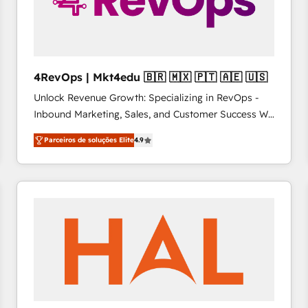
4RevOps | Mkt4edu 🇧🇷 🇲🇽 🇵🇹 🇦🇪 🇺🇸
Unlock Revenue Growth: Specializing in RevOps -
Inbound Marketing, Sales, and Customer Success We
specialize in driving revenue growth for companies
Parceiros de soluções Elite
4.9
across industries through tailored marketing, sales,
and customer success strategies, utilizing RevOps
methodologies. As Latin America's largest HubSpot
partner and a global leader in education market, we
offer unparalleled insights. Operating in five
countries—Brazil, UAE (Abu Dhabi/Dubai/Sharjah),
Mexico, USA, and Portugal—we've executed over a
hundred successful operations. Our approach,
rooted in RevOps principles, integrates analysis,
training, planning, and qualification. Leveraging