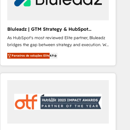
Our strategies are tailored to your business's unique
needs, ensuring a personalized approach that aligns
with your growth objectives.
Bluleadz | GTM Strategy & HubSpot
Implementation
As HubSpot's most reviewed Elite partner, Bluleadz
bridges the gap between strategy and execution. We
don't just "set up tools" — we install the GTM
Parceiros de soluções Elite
4.9
Operating System (GTM OS) to align your leadership
and engineer a portal that drives predictable
revenue velocity. 🚀 GTM Strategy & Alignment
Workshops & Sprints: Identify "Valleys of Death"
stalling growth. Fix your ICP, Math, and Story to stop
"accelerating a mess." ⚙️ Elite Engineering & AI
Scalable Architecture: Zero-technical-debt setup
across all Hubs, validated by our 7 HubSpot
Accreditations. AI-Powered RevOps: Breeze AI,
custom AI agents, and high-integrity migrations for
total reporting clarity. Security & Compliance: SOC 2