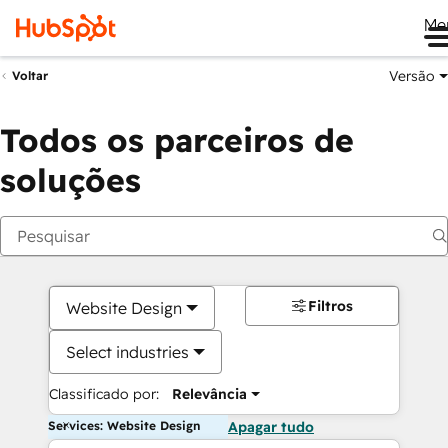
Me
Versão
Voltar
Todos os parceiros de
soluções
Filtros
Website Design
Select industries
Classificado por:
Relevância
Services: Website Design
Apagar tudo