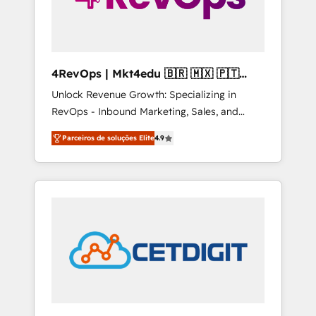
4RevOps | Mkt4edu 🇧🇷 🇲🇽 🇵🇹
🇦🇪 🇺🇸
Unlock Revenue Growth: Specializing in
RevOps - Inbound Marketing, Sales, and
Customer Success We specialize in driving
Parceiros de soluções Elite
4.9
revenue growth for companies across
industries through tailored marketing, sales,
and customer success strategies, utilizing
RevOps methodologies. As Latin America's
largest HubSpot partner and a global leader
in education market, we offer unparalleled
insights. Operating in five countries—Brazil,
UAE (Abu Dhabi/Dubai/Sharjah), Mexico,
USA, and Portugal—we've executed over a
hundred successful operations. Our
approach, rooted in RevOps principles,