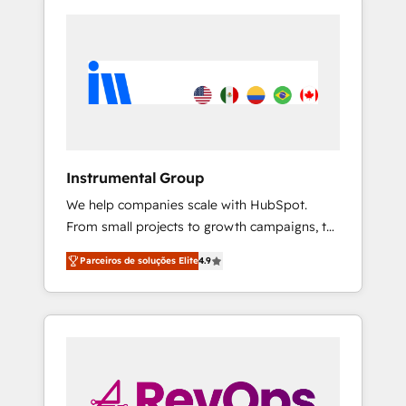
Instrumental Group
We help companies scale with HubSpot.
From small projects to growth campaigns, to
CRM and websites. Hire an agency that's
Parceiros de soluções Elite
4.9
experienced in every inch of HubSpot and
willing to work hand-in-hand with your team
to simplify the complex and build a better
experience for your team and customers.