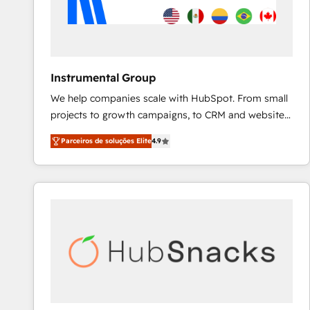
Instrumental Group
We help companies scale with HubSpot. From small
projects to growth campaigns, to CRM and websites.
Hire an agency that's experienced in every inch of
Parceiros de soluções Elite
4.9
HubSpot and willing to work hand-in-hand with your
team to simplify the complex and build a better
experience for your team and customers.