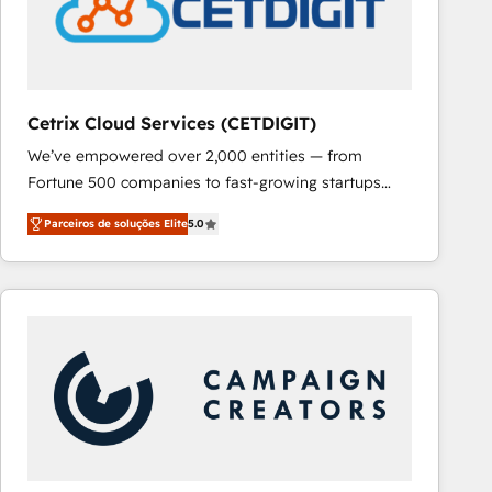
Cetrix Cloud Services (CETDIGIT)
We’ve empowered over 2,000 entities — from
Fortune 500 companies to fast-growing startups
and nonprofits — to streamline operations, scale
Parceiros de soluções Elite
5.0
revenue, and unlock the full potential of HubSpot.
With deep technical and industry expertise, we fuse
automation, integration, and AI innovation to deliver
lasting impact. We specialize in: • Turnkey and end-
to-end HubSpot implementations • Onboarding for
Sales, Service, Marketing & Content Hubs • AI voice
and chat agents, predictive automation, and smart
workflows • Salesforce + HubSpot integration •
RevOps and AI-driven sales enablement • Website
design and CMS development • ERP integration: SAP,