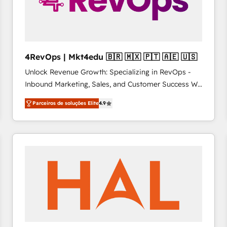
4RevOps | Mkt4edu 🇧🇷 🇲🇽 🇵🇹 🇦🇪 🇺🇸
Unlock Revenue Growth: Specializing in RevOps -
Inbound Marketing, Sales, and Customer Success We
specialize in driving revenue growth for companies
Parceiros de soluções Elite
4.9
across industries through tailored marketing, sales,
and customer success strategies, utilizing RevOps
methodologies. As Latin America's largest HubSpot
partner and a global leader in education market, we
offer unparalleled insights. Operating in five
countries—Brazil, UAE (Abu Dhabi/Dubai/Sharjah),
Mexico, USA, and Portugal—we've executed over a
hundred successful operations. Our approach,
rooted in RevOps principles, integrates analysis,
training, planning, and qualification. Leveraging