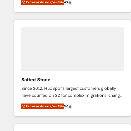
Parceiros de soluções Elite
4.9
marketing automation, Growth, Revops, CRM et
webdesign. Markentive is both a consulting firm, a
digital agency and an integrator. With over 115
experts in marketing automation, growth, revops,
CRM and webdesign (We focus on EMEA - USA
customers).
Salted Stone
Since 2012, HubSpot’s largest customers globally
have counted on S2 for complex migrations, change
management, systems integration, and creative
Parceiros de soluções Elite
5.0
solutions that deliver measurable impact and
transform brand experiences As one of the few full-
service creative agencies in the HubSpot
ecosystem, we blend strategy, technology, & award-