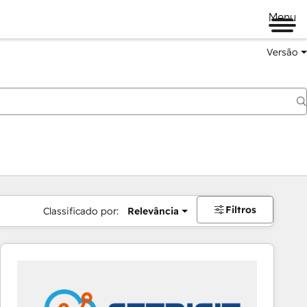
Menu
Versão
Filtros
Classificado por:
Relevância