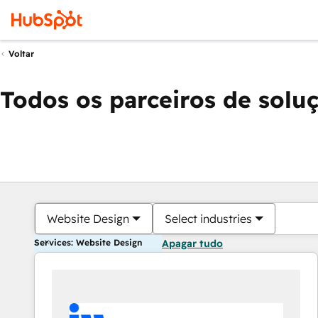
Voltar
Todos os parceiros de solu
Website Design
Select industries
Services: Website Design
Apagar tudo