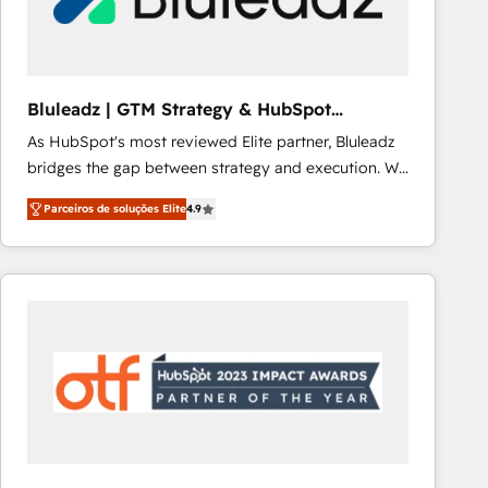
Our strategies are tailored to your business's unique
needs, ensuring a personalized approach that aligns
with your growth objectives.
Bluleadz | GTM Strategy & HubSpot
Implementation
As HubSpot's most reviewed Elite partner, Bluleadz
bridges the gap between strategy and execution. We
don't just "set up tools" — we install the GTM
Parceiros de soluções Elite
4.9
Operating System (GTM OS) to align your leadership
and engineer a portal that drives predictable
revenue velocity. 🚀 GTM Strategy & Alignment
Workshops & Sprints: Identify "Valleys of Death"
stalling growth. Fix your ICP, Math, and Story to stop
"accelerating a mess." ⚙️ Elite Engineering & AI
Scalable Architecture: Zero-technical-debt setup
across all Hubs, validated by our 7 HubSpot
Accreditations. AI-Powered RevOps: Breeze AI,
custom AI agents, and high-integrity migrations for
total reporting clarity. Security & Compliance: SOC 2