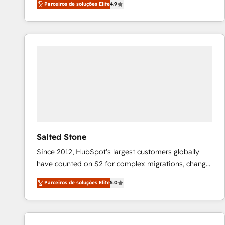
Parceiros de soluções Elite
4.9
marketing automation, Growth, Revops, CRM et
webdesign. Markentive is both a consulting firm, a
digital agency and an integrator. With over 115
experts in marketing automation, growth, revops,
CRM and webdesign (We focus on EMEA - USA
customers).
Salted Stone
Since 2012, HubSpot’s largest customers globally
have counted on S2 for complex migrations, change
management, systems integration, and creative
Parceiros de soluções Elite
5.0
solutions that deliver measurable impact and
transform brand experiences As one of the few full-
service creative agencies in the HubSpot
ecosystem, we blend strategy, technology, & award-