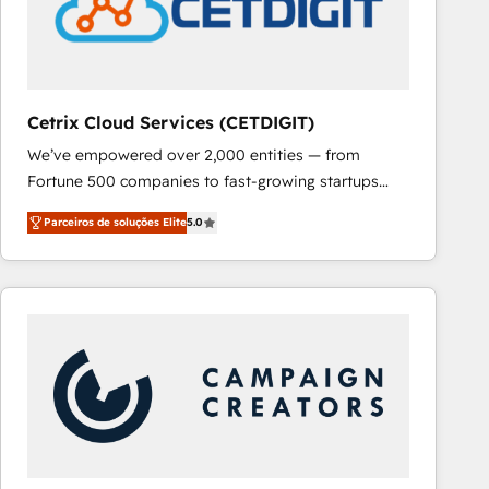
Cetrix Cloud Services (CETDIGIT)
We’ve empowered over 2,000 entities — from
Fortune 500 companies to fast-growing startups
and nonprofits — to streamline operations, scale
Parceiros de soluções Elite
5.0
revenue, and unlock the full potential of HubSpot.
With deep technical and industry expertise, we fuse
automation, integration, and AI innovation to deliver
lasting impact. We specialize in: • Turnkey and end-
to-end HubSpot implementations • Onboarding for
Sales, Service, Marketing & Content Hubs • AI voice
and chat agents, predictive automation, and smart
workflows • Salesforce + HubSpot integration •
RevOps and AI-driven sales enablement • Website
design and CMS development • ERP integration: SAP,