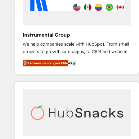
Instrumental Group
We help companies scale with HubSpot. From small
projects to growth campaigns, to CRM and websites.
Hire an agency that's experienced in every inch of
Parceiros de soluções Elite
4.9
HubSpot and willing to work hand-in-hand with your
team to simplify the complex and build a better
experience for your team and customers.