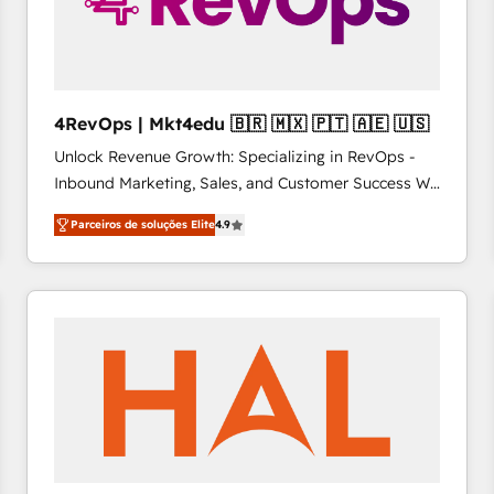
4RevOps | Mkt4edu 🇧🇷 🇲🇽 🇵🇹 🇦🇪 🇺🇸
Unlock Revenue Growth: Specializing in RevOps -
Inbound Marketing, Sales, and Customer Success We
specialize in driving revenue growth for companies
Parceiros de soluções Elite
4.9
across industries through tailored marketing, sales,
and customer success strategies, utilizing RevOps
methodologies. As Latin America's largest HubSpot
partner and a global leader in education market, we
offer unparalleled insights. Operating in five
countries—Brazil, UAE (Abu Dhabi/Dubai/Sharjah),
Mexico, USA, and Portugal—we've executed over a
hundred successful operations. Our approach,
rooted in RevOps principles, integrates analysis,
training, planning, and qualification. Leveraging