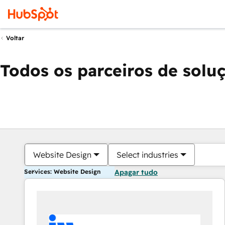
Voltar
Todos os parceiros de solu
Website Design
Select industries
Services: Website Design
Apagar tudo