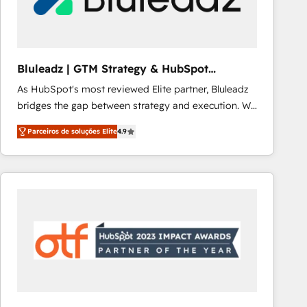
Our strategies are tailored to your business's unique
needs, ensuring a personalized approach that aligns
with your growth objectives.
Bluleadz | GTM Strategy & HubSpot
Implementation
As HubSpot's most reviewed Elite partner, Bluleadz
bridges the gap between strategy and execution. We
don't just "set up tools" — we install the GTM
Parceiros de soluções Elite
4.9
Operating System (GTM OS) to align your leadership
and engineer a portal that drives predictable
revenue velocity. 🚀 GTM Strategy & Alignment
Workshops & Sprints: Identify "Valleys of Death"
stalling growth. Fix your ICP, Math, and Story to stop
"accelerating a mess." ⚙️ Elite Engineering & AI
Scalable Architecture: Zero-technical-debt setup
across all Hubs, validated by our 7 HubSpot
Accreditations. AI-Powered RevOps: Breeze AI,
custom AI agents, and high-integrity migrations for
total reporting clarity. Security & Compliance: SOC 2