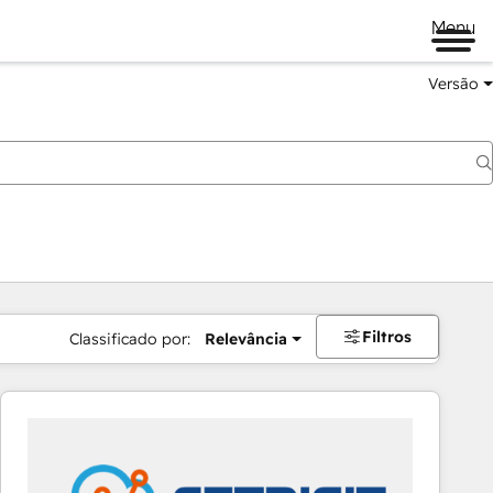
Menu
Versão
Filtros
Classificado por:
Relevância