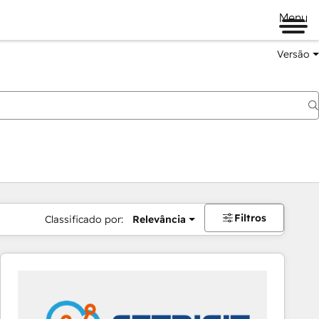
Menu
Versão
Filtros
Classificado por:
Relevância