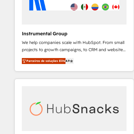
Instrumental Group
We help companies scale with HubSpot. From small
projects to growth campaigns, to CRM and websites.
Hire an agency that's experienced in every inch of
Parceiros de soluções Elite
4.9
HubSpot and willing to work hand-in-hand with your
team to simplify the complex and build a better
experience for your team and customers.