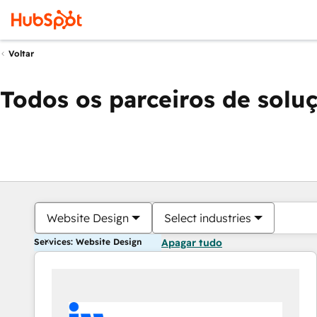
Voltar
Todos os parceiros de solu
Website Design
Select industries
Services: Website Design
Apagar tudo