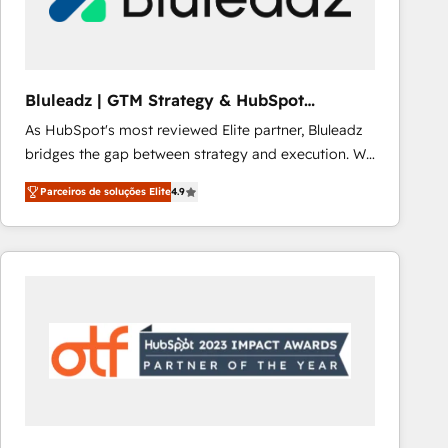
Our strategies are tailored to your business's unique
needs, ensuring a personalized approach that aligns
with your growth objectives.
Bluleadz | GTM Strategy & HubSpot
Implementation
As HubSpot's most reviewed Elite partner, Bluleadz
bridges the gap between strategy and execution. We
don't just "set up tools" — we install the GTM
Parceiros de soluções Elite
4.9
Operating System (GTM OS) to align your leadership
and engineer a portal that drives predictable
revenue velocity. 🚀 GTM Strategy & Alignment
Workshops & Sprints: Identify "Valleys of Death"
stalling growth. Fix your ICP, Math, and Story to stop
"accelerating a mess." ⚙️ Elite Engineering & AI
Scalable Architecture: Zero-technical-debt setup
across all Hubs, validated by our 7 HubSpot
Accreditations. AI-Powered RevOps: Breeze AI,
custom AI agents, and high-integrity migrations for
total reporting clarity. Security & Compliance: SOC 2