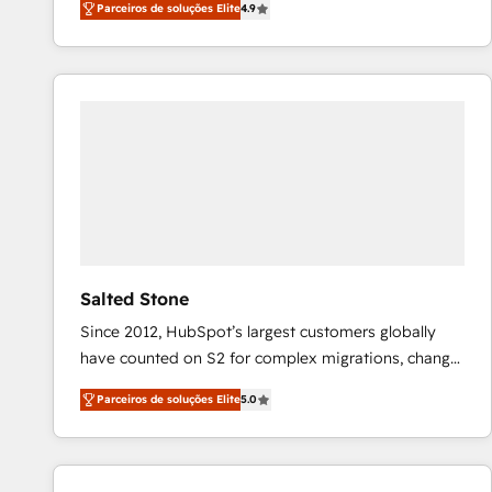
Parceiros de soluções Elite
4.9
marketing automation, Growth, Revops, CRM et
webdesign. Markentive is both a consulting firm, a
digital agency and an integrator. With over 115
experts in marketing automation, growth, revops,
CRM and webdesign (We focus on EMEA - USA
customers).
Salted Stone
Since 2012, HubSpot’s largest customers globally
have counted on S2 for complex migrations, change
management, systems integration, and creative
Parceiros de soluções Elite
5.0
solutions that deliver measurable impact and
transform brand experiences As one of the few full-
service creative agencies in the HubSpot
ecosystem, we blend strategy, technology, & award-