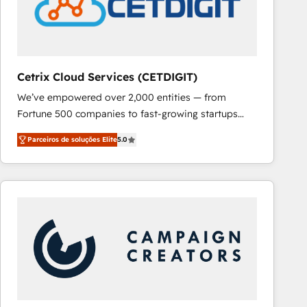
Cetrix Cloud Services (CETDIGIT)
We’ve empowered over 2,000 entities — from
Fortune 500 companies to fast-growing startups
and nonprofits — to streamline operations, scale
Parceiros de soluções Elite
5.0
revenue, and unlock the full potential of HubSpot.
With deep technical and industry expertise, we fuse
automation, integration, and AI innovation to deliver
lasting impact. We specialize in: • Turnkey and end-
to-end HubSpot implementations • Onboarding for
Sales, Service, Marketing & Content Hubs • AI voice
and chat agents, predictive automation, and smart
workflows • Salesforce + HubSpot integration •
RevOps and AI-driven sales enablement • Website
design and CMS development • ERP integration: SAP,