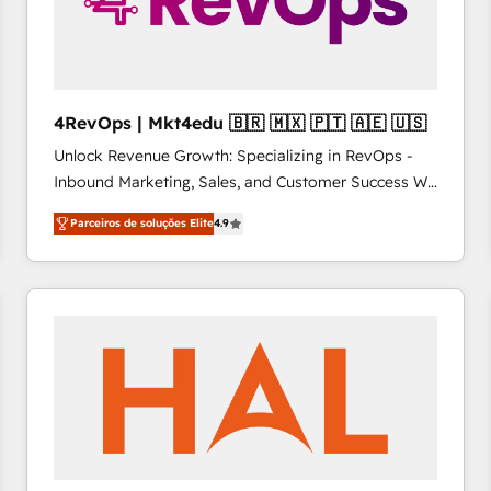
4RevOps | Mkt4edu 🇧🇷 🇲🇽 🇵🇹 🇦🇪 🇺🇸
Unlock Revenue Growth: Specializing in RevOps -
Inbound Marketing, Sales, and Customer Success We
specialize in driving revenue growth for companies
Parceiros de soluções Elite
4.9
across industries through tailored marketing, sales,
and customer success strategies, utilizing RevOps
methodologies. As Latin America's largest HubSpot
partner and a global leader in education market, we
offer unparalleled insights. Operating in five
countries—Brazil, UAE (Abu Dhabi/Dubai/Sharjah),
Mexico, USA, and Portugal—we've executed over a
hundred successful operations. Our approach,
rooted in RevOps principles, integrates analysis,
training, planning, and qualification. Leveraging