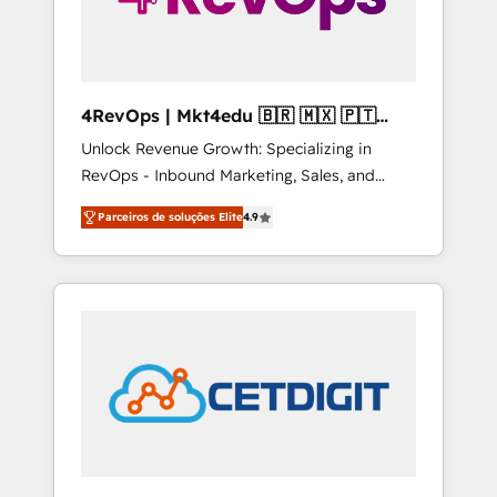
4RevOps | Mkt4edu 🇧🇷 🇲🇽 🇵🇹
🇦🇪 🇺🇸
Unlock Revenue Growth: Specializing in
RevOps - Inbound Marketing, Sales, and
Customer Success We specialize in driving
Parceiros de soluções Elite
4.9
revenue growth for companies across
industries through tailored marketing, sales,
and customer success strategies, utilizing
RevOps methodologies. As Latin America's
largest HubSpot partner and a global leader
in education market, we offer unparalleled
insights. Operating in five countries—Brazil,
UAE (Abu Dhabi/Dubai/Sharjah), Mexico,
USA, and Portugal—we've executed over a
hundred successful operations. Our
approach, rooted in RevOps principles,