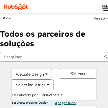
Me
Versão
Voltar
Todos os parceiros de
soluções
Filtros
Website Design
Select industries
Classificado por:
Relevância
Services: Website Design
Apagar tudo