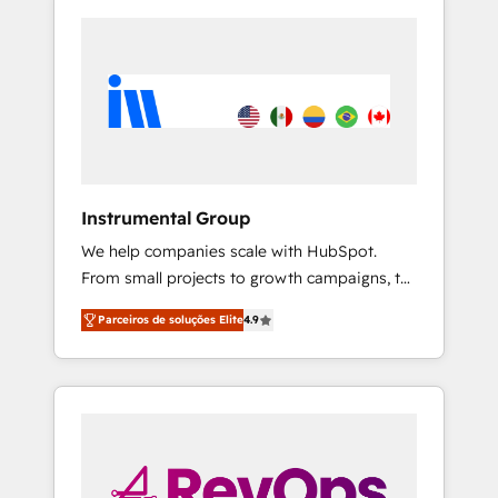
Instrumental Group
We help companies scale with HubSpot.
From small projects to growth campaigns, to
CRM and websites. Hire an agency that's
Parceiros de soluções Elite
4.9
experienced in every inch of HubSpot and
willing to work hand-in-hand with your team
to simplify the complex and build a better
experience for your team and customers.