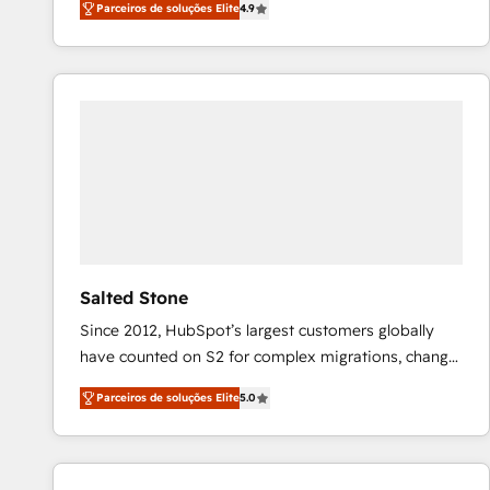
Parceiros de soluções Elite
4.9
marketing automation, Growth, Revops, CRM et
webdesign. Markentive is both a consulting firm, a
digital agency and an integrator. With over 115
experts in marketing automation, growth, revops,
CRM and webdesign (We focus on EMEA - USA
customers).
Salted Stone
Since 2012, HubSpot’s largest customers globally
have counted on S2 for complex migrations, change
management, systems integration, and creative
Parceiros de soluções Elite
5.0
solutions that deliver measurable impact and
transform brand experiences As one of the few full-
service creative agencies in the HubSpot
ecosystem, we blend strategy, technology, & award-