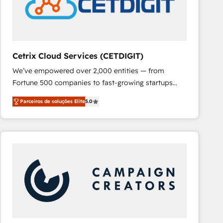
Cetrix Cloud Services (CETDIGIT)
We’ve empowered over 2,000 entities — from
Fortune 500 companies to fast-growing startups
and nonprofits — to streamline operations, scale
Parceiros de soluções Elite
5.0
revenue, and unlock the full potential of HubSpot.
With deep technical and industry expertise, we fuse
automation, integration, and AI innovation to deliver
lasting impact. We specialize in: • Turnkey and end-
to-end HubSpot implementations • Onboarding for
Sales, Service, Marketing & Content Hubs • AI voice
and chat agents, predictive automation, and smart
workflows • Salesforce + HubSpot integration •
RevOps and AI-driven sales enablement • Website
design and CMS development • ERP integration: SAP,