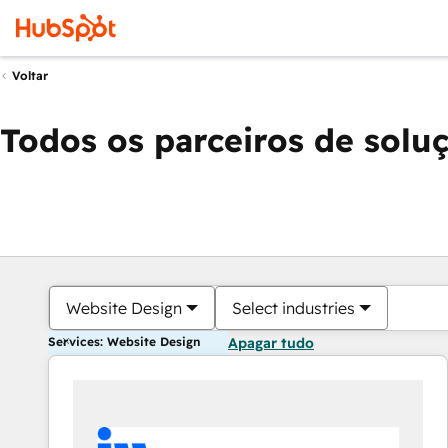
Voltar
Todos os parceiros de solu
Website Design
Select industries
Services: Website Design
Apagar tudo