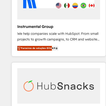
Instrumental Group
We help companies scale with HubSpot. From small
projects to growth campaigns, to CRM and websites.
Hire an agency that's experienced in every inch of
Parceiros de soluções Elite
4.9
HubSpot and willing to work hand-in-hand with your
team to simplify the complex and build a better
experience for your team and customers.