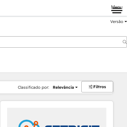
Menu
Versão
Filtros
Classificado por:
Relevância