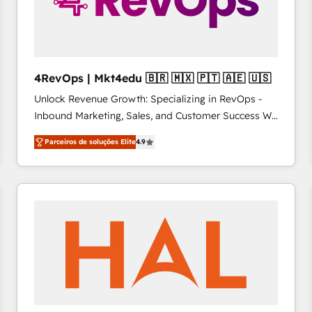
4RevOps | Mkt4edu 🇧🇷 🇲🇽 🇵🇹 🇦🇪 🇺🇸
Unlock Revenue Growth: Specializing in RevOps -
Inbound Marketing, Sales, and Customer Success We
specialize in driving revenue growth for companies
Parceiros de soluções Elite
4.9
across industries through tailored marketing, sales,
and customer success strategies, utilizing RevOps
methodologies. As Latin America's largest HubSpot
partner and a global leader in education market, we
offer unparalleled insights. Operating in five
countries—Brazil, UAE (Abu Dhabi/Dubai/Sharjah),
Mexico, USA, and Portugal—we've executed over a
hundred successful operations. Our approach,
rooted in RevOps principles, integrates analysis,
training, planning, and qualification. Leveraging