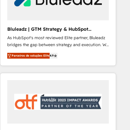
Our strategies are tailored to your business's unique
needs, ensuring a personalized approach that aligns
with your growth objectives.
Bluleadz | GTM Strategy & HubSpot
Implementation
As HubSpot's most reviewed Elite partner, Bluleadz
bridges the gap between strategy and execution. We
don't just "set up tools" — we install the GTM
Parceiros de soluções Elite
4.9
Operating System (GTM OS) to align your leadership
and engineer a portal that drives predictable
revenue velocity. 🚀 GTM Strategy & Alignment
Workshops & Sprints: Identify "Valleys of Death"
stalling growth. Fix your ICP, Math, and Story to stop
"accelerating a mess." ⚙️ Elite Engineering & AI
Scalable Architecture: Zero-technical-debt setup
across all Hubs, validated by our 7 HubSpot
Accreditations. AI-Powered RevOps: Breeze AI,
custom AI agents, and high-integrity migrations for
total reporting clarity. Security & Compliance: SOC 2